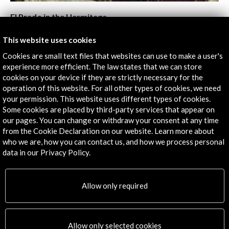
El Prado in the Hermitage
View Activity
This website uses cookies
Cookies are small text files that websites can use to make a user's
experience more efficient. The law states that we can store
cookies on your device if they are strictly necessary for the
Timeline
operation of this website. For all other types of cookies, we need
your permission. This website uses different types of cookies.
09 September - 06 October 2011
Some cookies are placed by third-party services that appear on
Multimedia Complex of Actual Arts (Moscow House of
our pages. You can change or withdraw your consent at any time
Photography)
from the Cookie Declaration on our website. Learn more about
Moscú, RUSSIAN FEDERATION
who we are, how you can contact us, and how we process personal
data in our Privacy Policy.
Allow only required
Get the latest NEWS
Allow only selected cookies