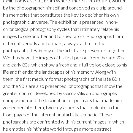
exhibition is a script, From Where There Is No Return, written
by the photographer himself and conceived as a trip around
his memories that constitutes the key to decipher his own
photographic universe. The exhibition is presented in non-
chronological photography cycles that intimately relate his
images to one another and to spectators. Photographs from
different periods and formats, always faithful to the
photographic testimony of the artist, are presented together.
We thus have the images of his first period, from the late 70s
and early 80s, which show a fresh and intuitive look close to his
life and friends; the landscapes of his memory. Along with
them, the first medium format photographs of the late 80’s
and the 90’s are also presented; photographs that show the
greater control developed by García-Alix on photography
composition and the fascination for portraits that made him
go deeper into them, two key aspects that took him to the
front pages of the international artistic scenario. These
photographs are confronted with his current images, in which
he empties his intimate world through a more abstract