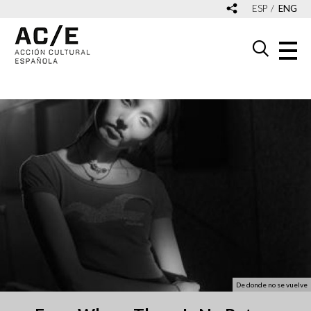
ESP
ENG
De donde no se vuelve