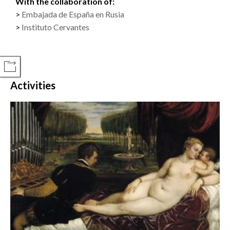
With the collaboration of:
Embajada de España en Rusia
Instituto Cervantes
COMPARTIR
Activities