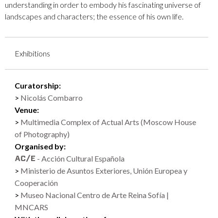
understanding in order to embody his fascinating universe of
landscapes and characters; the essence of his own life.
Exhibitions
Curatorship:
Nicolás Combarro
Venue:
Multimedia Complex of Actual Arts (Moscow House
of Photography)
Organised by:
- Acción Cultural Española
Ministerio de Asuntos Exteriores, Unión Europea y
Cooperación
Museo Nacional Centro de Arte Reina Sofía |
MNCARS