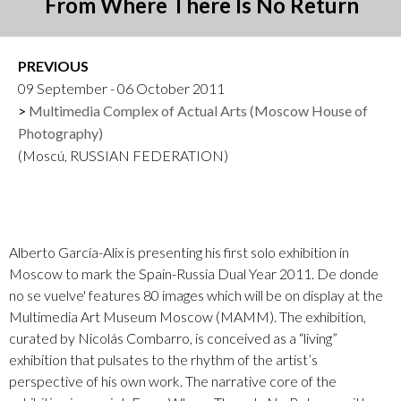
From Where There Is No Return
PREVIOUS
09 September - 06 October 2011
Multimedia Complex of Actual Arts (Moscow House of
Photography)
(Moscú, RUSSIAN FEDERATION)
Alberto García-Alix is presenting his first solo exhibition in
Moscow to mark the Spain-Russia Dual Year 2011. De donde
no se vuelve' features 80 images which will be on display at the
Multimedia Art Museum Moscow (MAMM). The exhibition,
curated by Nicolás Combarro, is conceived as a “living”
exhibition that pulsates to the rhythm of the artist’s
perspective of his own work. The narrative core of the