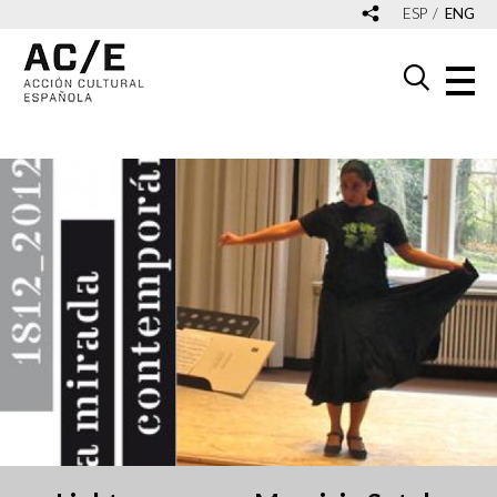
ESP
ENG