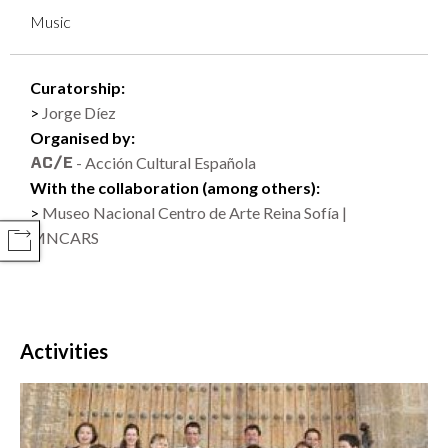
Music
Curatorship:
Jorge Díez
Organised by:
- Acción Cultural Española
With the collaboration (among others):
Museo Nacional Centro de Arte Reina Sofía |
MNCARS
COMPARTIR
Activities