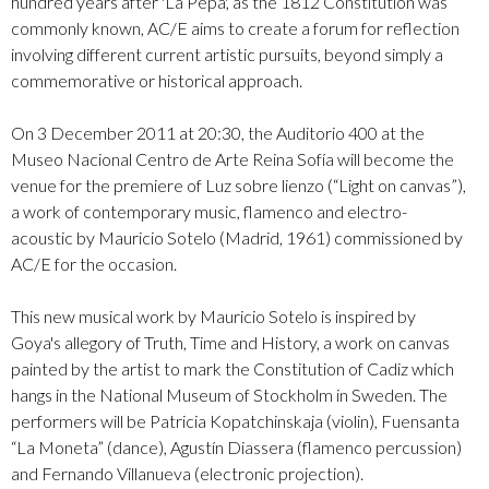
hundred years after 'La Pepa', as the 1812 Constitution was
commonly known, AC/E aims to create a forum for reflection
involving different current artistic pursuits, beyond simply a
commemorative or historical approach.
On 3 December 2011 at 20:30, the Auditorio 400 at the
Museo Nacional Centro de Arte Reina Sofía will become the
venue for the premiere of Luz sobre lienzo (“Light on canvas”),
a work of contemporary music, flamenco and electro-
acoustic by Mauricio Sotelo (Madrid, 1961) commissioned by
AC/E for the occasion.
This new musical work by Mauricio Sotelo is inspired by
Goya's allegory of Truth, Time and History, a work on canvas
painted by the artist to mark the Constitution of Cadiz which
hangs in the National Museum of Stockholm in Sweden. The
performers will be Patricia Kopatchinskaja (violin), Fuensanta
“La Moneta” (dance), Agustín Diassera (flamenco percussion)
and Fernando Villanueva (electronic projection).