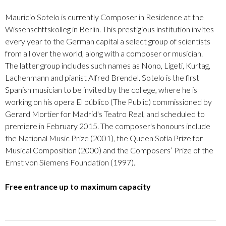
Mauricio Sotelo is currently Composer in Residence at the
Wissenschftskolleg in Berlin. This prestigious institution invites
every year to the German capital a select group of scientists
from all over the world, along with a composer or musician.
The latter group includes such names as Nono, Ligeti, Kurtag,
Lachenmann and pianist Alfred Brendel. Sotelo is the first
Spanish musician to be invited by the college, where he is
working on his opera El público (The Public) commissioned by
Gerard Mortier for Madrid's Teatro Real, and scheduled to
premiere in February 2015. The composer's honours include
the National Music Prize (2001), the Queen Sofía Prize for
Musical Composition (2000) and the Composers’ Prize of the
Ernst von Siemens Foundation (1997).
Free entrance up to maximum capacity