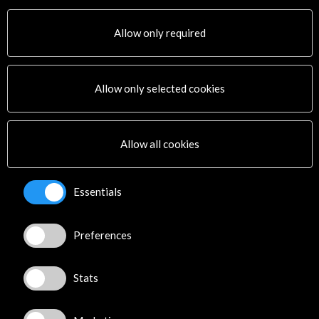
Auditorio 400. Museo Nacional Centro de Arte Reina Sofía
Madrid, SPAIN
Allow only required
Allow only selected cookies
Get the latest NEWS
Allow all cookies
Subscribe to our Newsletter
View latest Newsletter
Essentials
Preferences
Stats
ALERTAS
AC/E