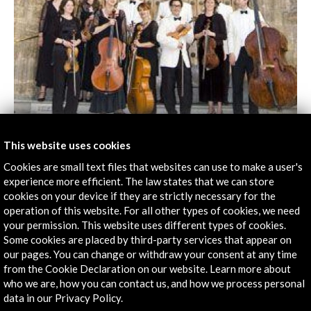
This website uses cookies
Chamber music season. Time of Change 2012
Cookies are small text files that websites can use to make a user's
experience more efficient. The law states that we can store
View Activity
cookies on your device if they are strictly necessary for the
operation of this website. For all other types of cookies, we need
your permission. This website uses different types of cookies.
Some cookies are placed by third-party services that appear on
our pages. You can change or withdraw your consent at any time
from the Cookie Declaration on our website. Learn more about
Timeline
who we are, how you can contact us, and how we process personal
data in our Privacy Policy.
03 december 2011