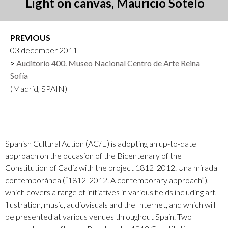
Light on canvas, Mauricio Sotelo
PREVIOUS
03 december 2011
Auditorio 400. Museo Nacional Centro de Arte Reina
Sofía
(Madrid, SPAIN)
Spanish Cultural Action (AC/E) is adopting an up-to-date
approach on the occasion of the Bicentenary of the
Constitution of Cadiz with the project 1812_2012. Una mirada
contemporánea (“1812_2012. A contemporary approach”),
which covers a range of initiatives in various fields including art,
illustration, music, audiovisuals and the Internet, and which will
be presented at various venues throughout Spain. Two