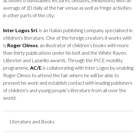
activities (roundtables, lectures, debates, exhibitions) with an
average of 20 daily at the fair venue as well as fringe activities
in other parts of the city.
Inter Logos Srl.
is an Italian publishing company specialised in
children’s literature. One of the foreign creators it works with
is
Roger Olmos
, an illustrator of children’s books with more
than thirty publications under his belt and the White Raven,
Llibreter and Lazarillo awards. Through the PICE mobility
programme,
AC/E
is collaborating with Inter Logos by enabling
Roger Olmos to attend the fair, where he will be able to
present his work and establish contact with leading publishers
of children’s and young people’s literature from all over the
world.
Literature and Books