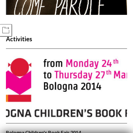
COMPARTIR
Activities
Bologna Children's Book Fair 2014