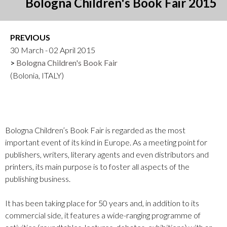
Bologna Children's Book Fair 2015
PREVIOUS
30 March - 02 April 2015
Bologna Children's Book Fair
(Bolonia, ITALY)
Bologna Children’s Book Fair is regarded as the most
important event of its kind in Europe. As a meeting point for
publishers, writers, literary agents and even distributors and
printers, its main purpose is to foster all aspects of the
publishing business.
It has been taking place for 50 years and, in addition to its
commercial side, it features a wide-ranging programme of