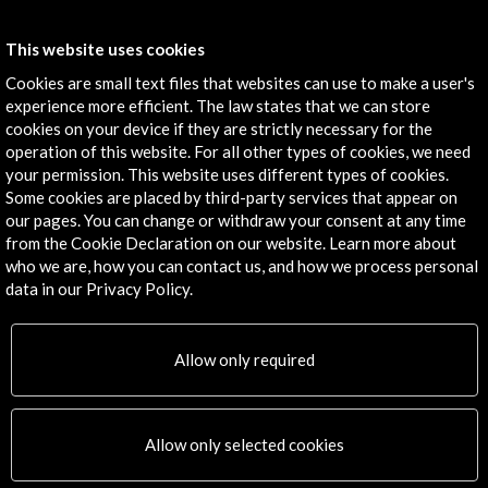
View Activity
This website uses cookies
Cookies are small text files that websites can use to make a user's
experience more efficient. The law states that we can store
cookies on your device if they are strictly necessary for the
Timeline
operation of this website. For all other types of cookies, we need
30 March - 02 April 2015
your permission. This website uses different types of cookies.
Some cookies are placed by third-party services that appear on
Bologna Children's Book Fair
our pages. You can change or withdraw your consent at any time
Bolonia, ITALY
from the Cookie Declaration on our website. Learn more about
who we are, how you can contact us, and how we process personal
data in our Privacy Policy.
Allow only required
Get the latest NEWS
Subscribe to our Newsletter
View latest Newsletter
Allow only selected cookies