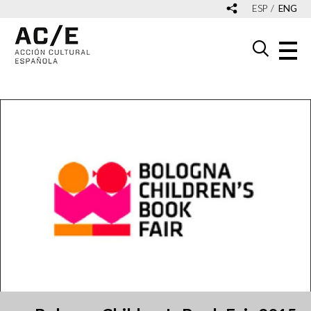
ESP
ENG