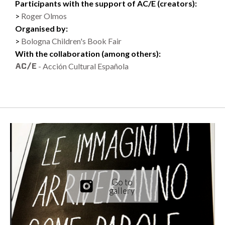
Participants with the support of AC/E (creators):
Roger Olmos
Organised by:
Bologna Children's Book Fair
With the collaboration (among others):
- Acción Cultural Española