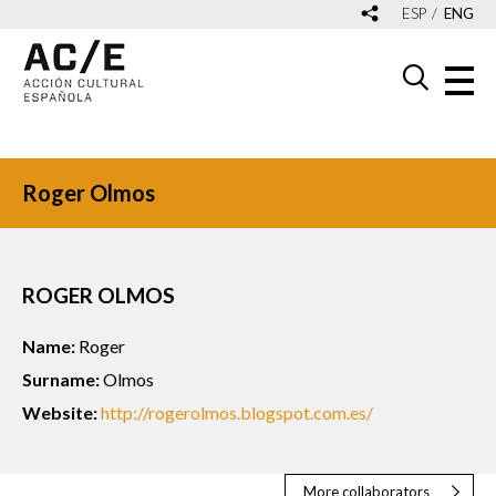
ESP
ENG
Roger Olmos
ROGER OLMOS
Name:
Roger
Surname:
Olmos
Website:
http://rogerolmos.blogspot.com.es/
More collaborators