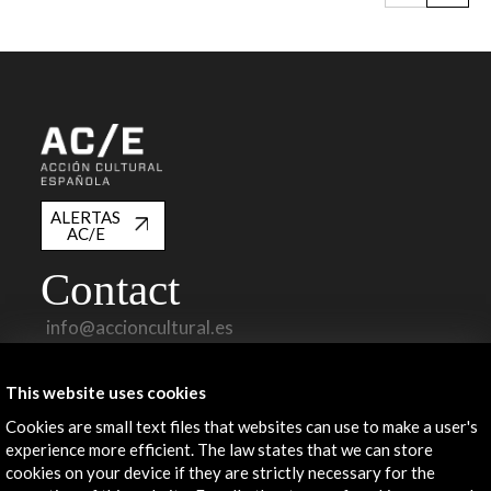
ALERTAS
AC/E
Contact
info@accioncultural.es
+34 91 700 4000
This website uses cookies
José Abascal, 4 - 4º
Cookies are small text files that websites can use to make a user's
28003 Madrid, Spain
experience more efficient. The law states that we can store
Contact Directory
cookies on your device if they are strictly necessary for the