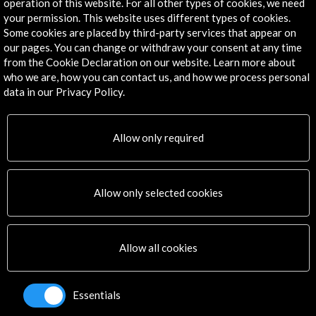
operation of this website. For all other types of cookies, we need
Explore
your permission. This website uses different types of cookies.
Some cookies are placed by third-party services that appear on
Corporate
our pages. You can change or withdraw your consent at any time
from the Cookie Declaration on our website. Learn more about
Activities
who we are, how you can contact us, and how we process personal
PICE Programme
data in our Privacy Policy.
Residencies
News
Cultural Network
Allow only required
Multimedia
Sitemap
Newsletter
Allow only selected cookies
Logo and credit for AC/E
Connect
Allow all cookies
X
(Twitter)
Instagram
Essentials
LinkedIn