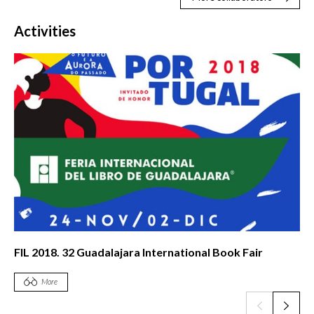
Activities
FIL 2018. 32 Guadalajara International Book Fair
More