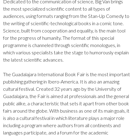
Dedicated to the communication of science, Big Van brings
the most specialized scientific content to all types of
audiences, using formats ranging from the Stan-Up Comedy to
the writing of scientific-technological books in a comic tone.
Science, built from cooperation and equality, is the main tool
for the progress of humanity. The format of this special
programme is channeled through scientific monologues, in
which various specialists take the stage to humorously explain
the latest scientific advances.
The Guadalajara International Book Fair is the most important
publishing gathering in Ibero-America. It is also an amazing
cultural festival. Created 32 years ago by the University of
Guadalajara, the Fair is aimed at professionals and the general
public alike, a characteristic that sets it apart from other book
fairs around the globe. With business as one of its main goals, it
is also a cultural festival in which literature plays a major role
including a program where authors from all continents and
languages participate, and a forum for the academic