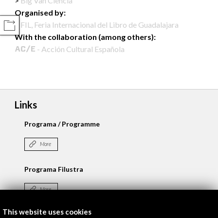
Big Van Ciencia
Organised by:
FIL, Feria Internacional del Libro de Guadalajara
COMPARTIR
With the collaboration (among others):
- Acción Cultural Española
Links
Programa / Programme
More
Programa Filustra
More
This website uses cookies