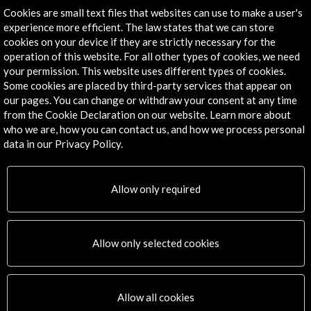
Cookies are small text files that websites can use to make a user's
Timeline
experience more efficient. The law states that we can store
24 November - 02 December 2018
cookies on your device if they are strictly necessary for the
operation of this website. For all other types of cookies, we need
Feria Internacional del Libro de Guadalajara
your permission. This website uses different types of cookies.
Guadalajara, MEXICO
Some cookies are placed by third-party services that appear on
our pages. You can change or withdraw your consent at any time
from the Cookie Declaration on our website. Learn more about
who we are, how you can contact us, and how we process personal
data in our Privacy Policy.
Get the latest NEWS
Allow only required
Subscribe to our Newsletter
View latest Newsletter
Allow only selected cookies
Allow all cookies