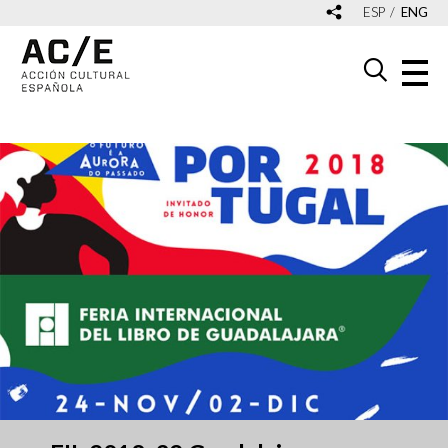
ESP
ENG