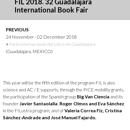
FIL 2018. 32 Guadalajara
International Book Fair
PREVIOUS
24 November - 02 December 2018
Feria Internacional del Libro de Guadalajara
(Guadalajara, MEXICO)
This year will be the fifth edition of the program FIL is also
science and AC / E supports, through the PICE mobility grants,
the participation of the Spanish group
Big Van Ciencia
and its
founder
Javier Santaolalla
;
Roger Olmos and Eva Sánchez
in the FILustra program; and of
Valeria Correa Fiz, Cristina
Sánchez-Andrade and José Manuel Fajardo.