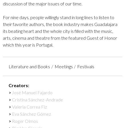
discussion of the major issues of our time.
For nine days, people willingly stand in long lines to listen to
their favorite authors, the book industry makes Guadalajara
its beating heart and the whole city is filled with the music,
arts, cinema and theatre from the featured Guest of Honor
which this year is Portugal.
Literature and Books
Meetings
Festivals
Creators:
José Manuel Fajardo
Cristina Sánchez-Andrade
Valeria Correa Fiz
Eva Sánchez Gómez
Roger Olmos