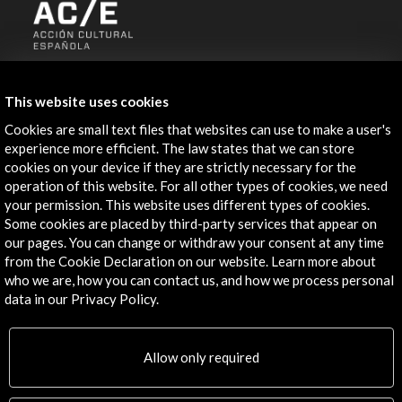
ALERTAS
AC/E
This website uses cookies
Contact
Cookies are small text files that websites can use to make a user's
experience more efficient. The law states that we can store
info@accioncultural.es
cookies on your device if they are strictly necessary for the
operation of this website. For all other types of cookies, we need
+34 91 700 4000
your permission. This website uses different types of cookies.
Some cookies are placed by third-party services that appear on
José Abascal, 4 - 4º
our pages. You can change or withdraw your consent at any time
28003 Madrid, Spain
from the Cookie Declaration on our website. Learn more about
Contact Directory
who we are, how you can contact us, and how we process personal
data in our Privacy Policy.
Explore
Allow only required
Corporate
Activities