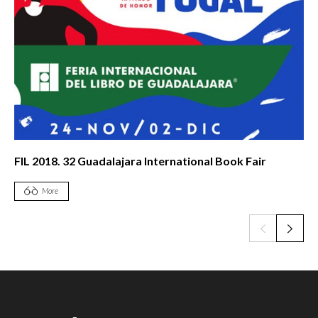
FIL 2018. 32 Guadalajara International Book Fair
More