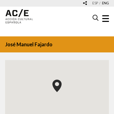
ESP
ENG
José Manuel Fajardo