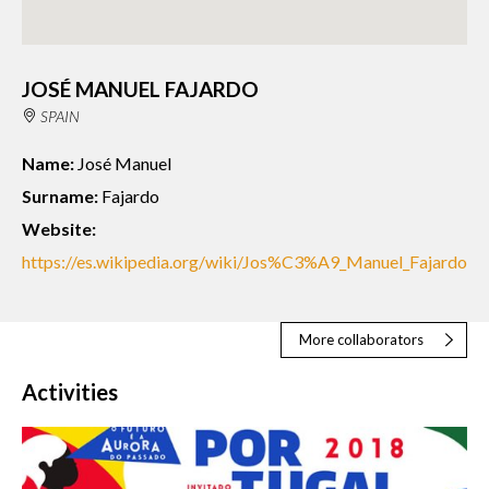
JOSÉ MANUEL FAJARDO
SPAIN
Name:
José Manuel
Surname:
Fajardo
Website:
https://es.wikipedia.org/wiki/Jos%C3%A9_Manuel_Fajardo
More collaborators
Activities