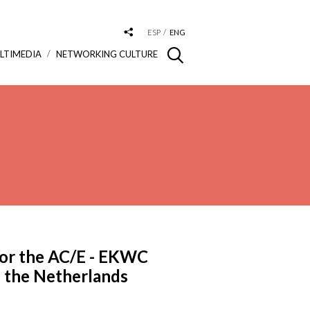
ESP
ENG
LTIMEDIA
NETWORKING CULTURE
for the AC/E - EKWC
n the Netherlands