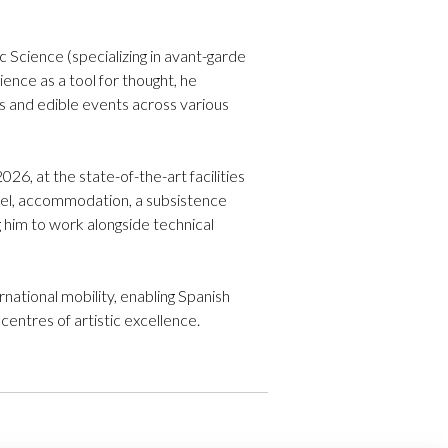
 Science (specializing in avant-garde
ence as a tool for thought, he
als and edible events across various
6, at the state-of-the-art facilities
avel, accommodation, a subsistence
ng him to work alongside technical
rnational mobility, enabling Spanish
entres of artistic excellence.