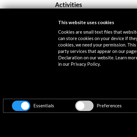
Activities
This website uses cookies
Cookies are small text files that websi
can store cookies on your device if they
cookies, we need your permission. This 
party services that appear on our page
Declaration on our website. Learn mor
in our Privacy Policy.
Carles Tarrassó | Residency at EK
2026
View Activity
Essentials
Preferences
Get the latest NEWS