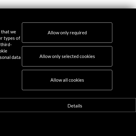
s that we
Allow only required
er types of
third-
okie
Allow only selected cookies
sonal data
Allow all cookies
Details