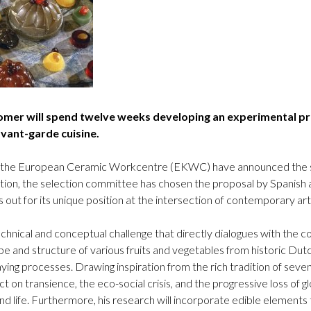
Logos and credit for AC/E
Contact
omer will spend twelve weeks developing an experimental pr
avant-garde cuisine.
 the European Ceramic Workcentre (EKWC) have announced the selec
ition, the selection committee has chosen the proposal by Spanish
ut for its unique position at the intersection of contemporary art
chnical and conceptual challenge that directly dialogues with the c
e and structure of various fruits and vegetables from historic Dutc
ying processes. Drawing inspiration from the rich tradition of seven
ect on transience, the eco-social crisis, and the progressive loss of gl
d life. Furthermore, his research will incorporate edible elements 