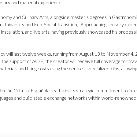
nsory and material experience.
ronomy and Culinary Arts, alongside master’s degrees in Gastronomic
ustainability and Eco-Social Transition). Approaching sensory experi
, installation, and live arts, having previously showcased his propos
y will last twelve weeks, running from August 13 to November 4, 202
 the support of AC/E, the creator will receive full coverage for tr
aterials and firing costs using the centre's specialized kilns, allowi
 Acción Cultural Española reaffirms its strategic commitment to inte
guages and build stable exchange networks within world-renowned c