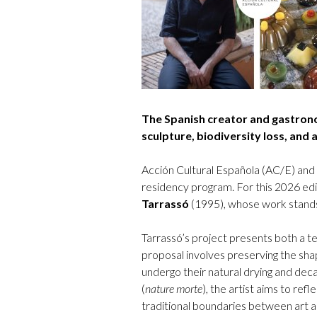
The Spanish creator and gastron
sculpture, biodiversity loss, and 
Acción Cultural Española (AC/E) and
residency program. For this 2026 ed
Tarrassó
(1995), whose work stands o
Tarrassó’s project presents both a te
proposal involves preserving the shap
undergo their natural drying and deca
(
nature morte
), the artist aims to refl
traditional boundaries between art an