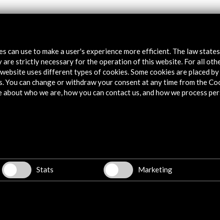
tes can use to make a user's experience more efficient. The law state
 are strictly necessary for the operation of this website. For all oth
website uses different types of cookies. Some cookies are placed by 
s. You can change or withdraw your consent at any time from the Co
e about who we are, how you can contact us, and how we process per
WC
Stats
Marketing