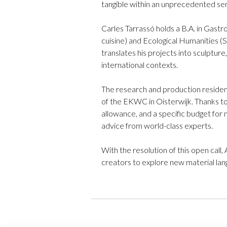
tangible within an unprecedented se
Carles Tarrassó holds a B.A. in Gast
cuisine) and Ecological Humanities (S
translates his projects into sculpture
international contexts.
The research and production residenc
of the EKWC in Oisterwijk. Thanks to
allowance, and a specific budget for m
advice from world-class experts.
With the resolution of this open call,
creators to explore new material lan