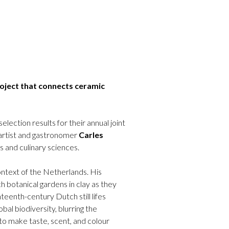
oject that connects ceramic
tion results for their annual joint
 artist and gastronomer
Carles
s and culinary sciences.
ontext of the Netherlands. His
h botanical gardens in clay as they
teenth-century Dutch still lifes
obal biodiversity, blurring the
to make taste, scent, and colour