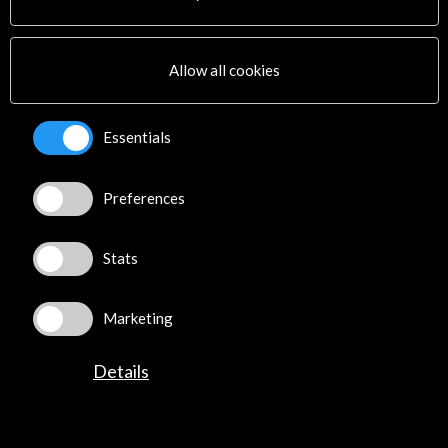
Cultural Network
Multimedia
Sitemap
Allow all cookies
Newsletter
Logo and credit for AC/E
Essentials
Connect
Preferences
X
(Twitter)
Instagram
Stats
LinkedIn
Facebook
Youtube
Marketing
Spotify
Flickr
Details
TikTok