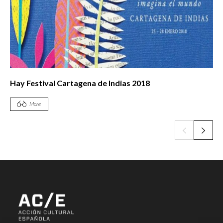
Hay Festival Cartagena de Indias 2018
More