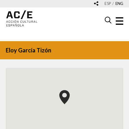
ESP
ENG
Eloy García Tizón