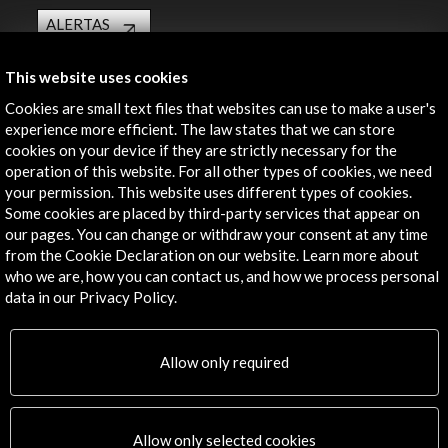
ALERTAS
AC/E
Contact
This website uses cookies
Cookies are small text files that websites can use to make a user's
info@accioncultural.es
experience more efficient. The law states that we can store
cookies on your device if they are strictly necessary for the
+34 91 700 4000
operation of this website. For all other types of cookies, we need
your permission. This website uses different types of cookies.
José Abascal, 4 - 4º
Some cookies are placed by third-party services that appear on
28003 Madrid, Spain
our pages. You can change or withdraw your consent at any time
Contact Directory
from the Cookie Declaration on our website. Learn more about
who we are, how you can contact us, and how we process personal
Explore
data in our Privacy Policy.
Corporate
Allow only required
Activities
PICE Programme
Residencies
News
Allow only selected cookies