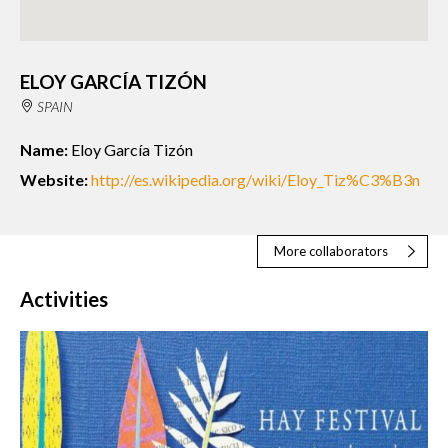
ELOY GARCÍA TIZÓN
SPAIN
Name:
Eloy García Tizón
Website:
http://es.wikipedia.org/wiki/Eloy_Tiz%C3%B3n
More collaborators
Activities