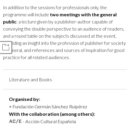
In addition to the sessions for professionals only, the
programme will include
two meetings with the general
public
: a lecture given by a publisher-author capable of
conveying the double perspective to an audience of readers,
and a round table on the subjects discussed at the event,
providing an insight into the profession of publisher for society
COMPARTIR
in general, and references and sources of inspiration for good
practice for all related audiences.
Literature and Books
Organised by:
Fundación Germán Sánchez Ruipérez
With the collaboration (among others):
- Acción Cultural Española