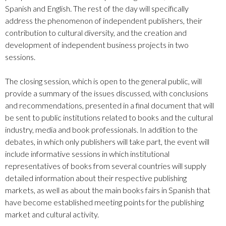
Spanish and English. The rest of the day will specifically
address the phenomenon of independent publishers, their
contribution to cultural diversity, and the creation and
development of independent business projects in two
sessions.
The closing session, which is open to the general public, will
provide a summary of the issues discussed, with conclusions
and recommendations, presented in a final document that will
be sent to public institutions related to books and the cultural
industry, media and book professionals. In addition to the
debates, in which only publishers will take part, the event will
include informative sessions in which institutional
representatives of books from several countries will supply
detailed information about their respective publishing
markets, as well as about the main books fairs in Spanish that
have become established meeting points for the publishing
market and cultural activity.