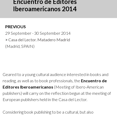
Encuentro de Editores
Iberoamericanos 2014
PREVIOUS
29 September - 30 September 2014
Casa del Lector. Matadero Madrid
(Madrid, SPAIN)
Geared to a young cultural audience interested in books and
reading, as well as to book professionals, the
Encuentro de
Editores Iberoamericanos
(Meeting of Ibero-American
publishers) will carry on the reflection begun at the meeting of
European publishers held in the Casa del Lector.
Considering book publishing to be a cultural, but also