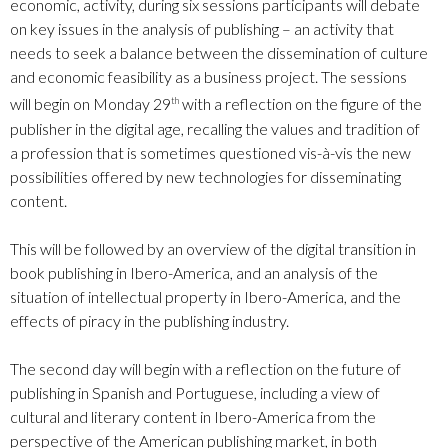
economic, activity, during six sessions participants will debate
on key issues in the analysis of publishing – an activity that
needs to seek a balance between the dissemination of culture
and economic feasibility as a business project. The sessions
will begin on Monday 29
with a reflection on the figure of the
th
publisher in the digital age, recalling the values and tradition of
a profession that is sometimes questioned vis-à-vis the new
possibilities offered by new technologies for disseminating
content.
This will be followed by an overview of the digital transition in
book publishing in Ibero-America, and an analysis of the
situation of intellectual property in Ibero-America, and the
effects of piracy in the publishing industry.
The second day will begin with a reflection on the future of
publishing in Spanish and Portuguese, including a view of
cultural and literary content in Ibero-America from the
perspective of the American publishing market, in both