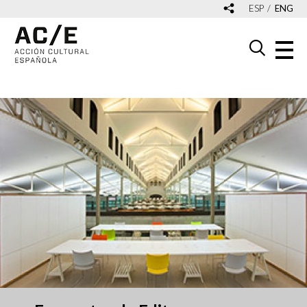
ESP
ENG