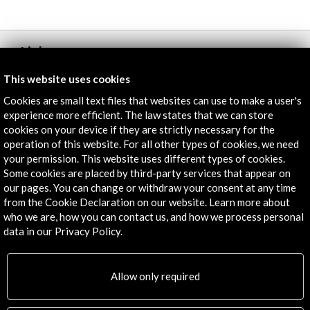
Links
This website uses cookies
Programme
Cookies are small text files that websites can use to make a user's
More
experience more efficient. The law states that we can store
cookies on your device if they are strictly necessary for the
operation of this website. For all other types of cookies, we need
your permission. This website uses different types of cookies.
Timeline
Some cookies are placed by third-party services that appear on
our pages. You can change or withdraw your consent at any time
29 September - 30 September 2014
from the Cookie Declaration on our website. Learn more about
Casa del Lector. Matadero Madrid
who we are, how you can contact us, and how we process personal
Madrid, SPAIN
data in our Privacy Policy.
Allow only required