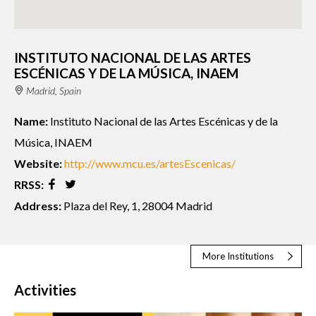
INSTITUTO NACIONAL DE LAS ARTES
ESCÉNICAS Y DE LA MÚSICA, INAEM
Madrid, Spain
Name:
Instituto Nacional de las Artes Escénicas y de la
Música, INAEM
Website:
http://www.mcu.es/artesEscenicas/
RRSS:
Address:
Plaza del Rey, 1, 28004 Madrid
More Institutions
Activities