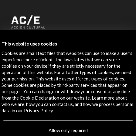
ALERTAS
This website uses cookies
AC/E
Cookies are small text files that websites can use to make a user's
Contact
experience more efficient. The law states that we can store
cookies on your device if they are strictly necessary for the
info@accioncultural.es
operation of this website. For all other types of cookies, we need
your permission. This website uses different types of cookies.
+34 91 700 4000
Some cookies are placed by third-party services that appear on
our pages. You can change or withdraw your consent at any time
José Abascal, 4 - 4º
from the Cookie Declaration on our website. Learn more about
28003 Madrid, Spain
who we are, how you can contact us, and how we process personal
Contact Directory
data in our Privacy Policy.
Explore
Allow only required