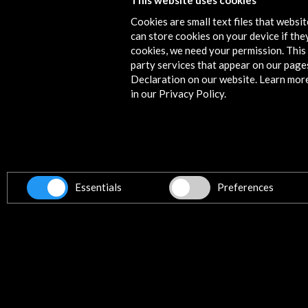
This website uses cookies
Selección de obras en la exposición
Cookies are small text files that websi
can store cookies on your device if they
More
cookies, we need your permission. This 
party services that appear on our page
Declaration on our website. Learn mor
in our Privacy Policy.
News
Essentials
Preferences
#Entrevistamos a los comisarios