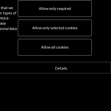
Selección de obras en 
s that we
Allow only required
er types of
More
third-
okie
Allow only selected cookies
sonal data
Allow all cookies
Details
 BNE guards the legacy of the