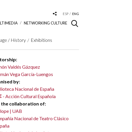
ESP
ENG
LTIMEDIA
NETWORKING CULTURE
age / History
Exhibitions
torship:
ón Valdés Gázquez
mán Vega García-Luengos
nised by:
lioteca Nacional de España
- Acción Cultural Española
 the collaboration of:
lope | UAB
pañía Nacional de Teatro Clásico
spaña