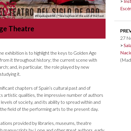
Ins
Logos and credit for AC/E
Escén
Contact
#ExpoLopeBNE
| *See caption at the end of the text
ge Theatre
PRE
27 N
Sal
Naci
e exhibition is to highlight the keys to Golden Age
 from it throughout history; the current scene with
(Mad
h; and, in particular, the role played by new
studying it.
ificant chapters of Spain’s cultural past and of
ts artistic qualities, the impressive number of authors
 levels of society, and its ability to spread within and
 the field of the performing arts to the present day.
ations provided by libraries, museums, theatre
 manuscripts by Lope and other great authors, early