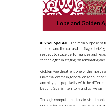
Lope and Golden A
#ExpoLopeBNE
| The main purpose of th
theatre and the cultural heritage deriving
respect to stage performances and researc
technologies in staging, disseminating and 
Golden Age theatre is one of the most sign
universal drama in general on account of i
and plays, its popularity with the different
beyond Spanish territory and to live on in
Through computer and audio-visual applic
companies and research teams, autograph