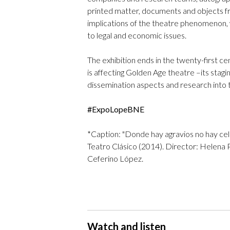
printed matter, documents and objects fro
implications of the theatre phenomenon, w
to legal and economic issues.
The exhibition ends in the twenty-first ce
is affecting Golden Age theatre –its sta
dissemination aspects and research into t
#ExpoLopeBNE
*Caption: "Donde hay agravios no hay cel
Teatro Clásico (2014). Director: Helena
Ceferino López.
Watch and listen