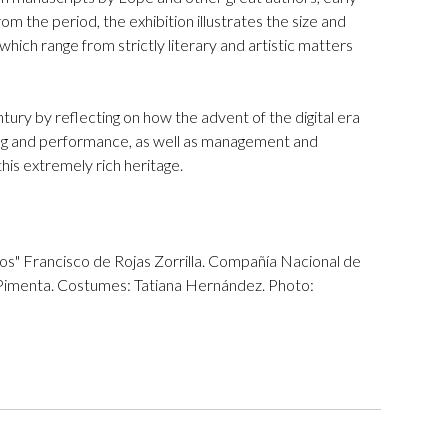
m the period, the exhibition illustrates the size and
hich range from strictly literary and artistic matters
ntury by reflecting on how the advent of the digital era
ging and performance, as well as management and
his extremely rich heritage.
os" Francisco de Rojas Zorrilla. Compañía Nacional de
 Pimenta. Costumes: Tatiana Hernández. Photo: