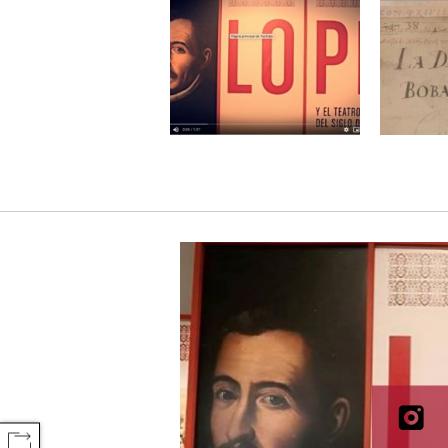
COMPARTIR