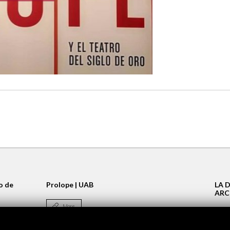
lo de
Prolope | UAB
LA 
ARC
More