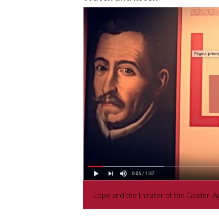
Lope and the theater of the Golden A