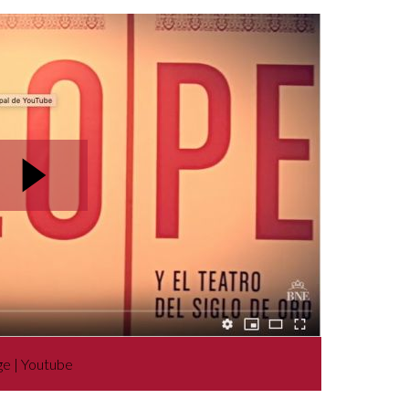
ge | Youtube