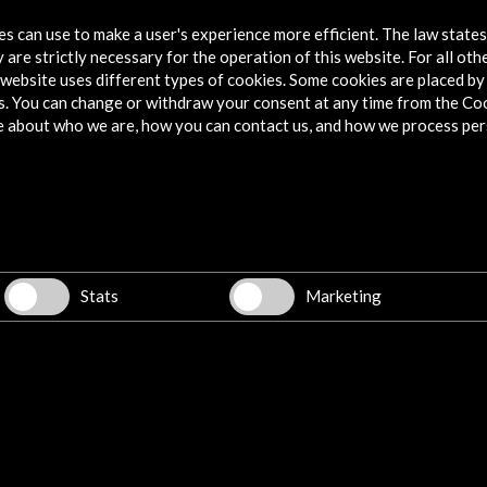
Artesfera - El poder del teatro de Lope de
tes can use to make a user's experience more efficient. The law state
Vega y del Siglo de Oro español - RTVE
 are strictly necessary for the operation of this website. For all oth
website uses different types of cookies. Some cookies are placed by 
More
s. You can change or withdraw your consent at any time from the Co
e about who we are, how you can contact us, and how we process per
Stats
Marketing
 de
Lope de Vega y el teatro del Siglo de
The