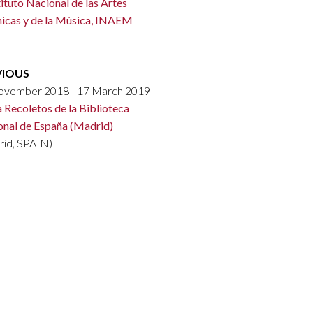
tituto Nacional de las Artes
icas y de la Música, INAEM
VIOUS
ovember 2018 - 17 March 2019
a Recoletos de la Biblioteca
onal de España (Madrid)
rid, SPAIN)