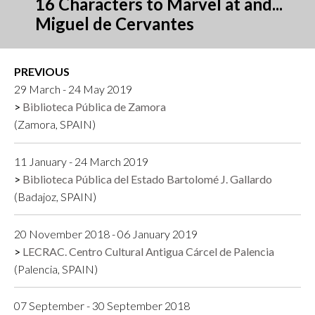
16 Characters to Marvel at and...
Miguel de Cervantes
PREVIOUS
29 March - 24 May 2019
Biblioteca Pública de Zamora
(Zamora, SPAIN)
11 January - 24 March 2019
Biblioteca Pública del Estado Bartolomé J. Gallardo
(Badajoz, SPAIN)
20 November 2018 - 06 January 2019
LECRAC. Centro Cultural Antigua Cárcel de Palencia
(Palencia, SPAIN)
07 September - 30 September 2018