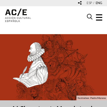
ESP
ENG
Ilustration: Pedro Moreno