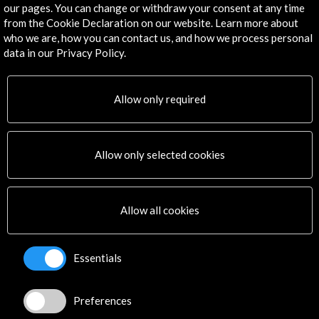
our pages. You can change or withdraw your consent at any time
More
from the Cookie Declaration on our website. Learn more about
who we are, how you can contact us, and how we process personal
Virtual Tour. Google Arts & Culture
data in our Privacy Policy.
More
Allow only required
Allow only selected cookies
Activities
Allow all cookies
Essentials
Preferences