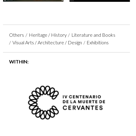
Others
Heritage / History
Literature and Books
Visual Arts / Architecture / Design
Exhibitions
WITHIN: