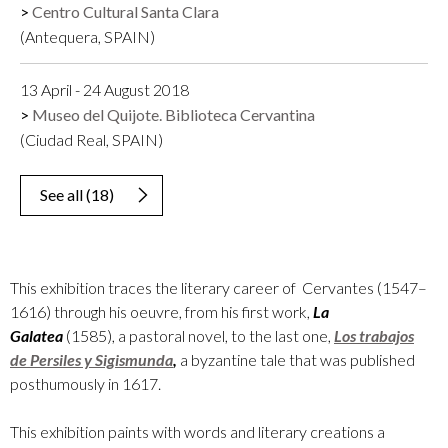
Centro Cultural Santa Clara
(Antequera, SPAIN)
13 April - 24 August 2018
Museo del Quijote. Biblioteca Cervantina
(Ciudad Real, SPAIN)
See all
(
18
)
This exhibition traces the literary career of Cervantes (1547–
1616) through his oeuvre, from his first work,
La
Galatea
(1585), a pastoral novel, to the last one,
Los trabajos
de Persiles y Sigismunda
,
a byzantine tale that was published
posthumously in 1617.
This exhibition paints with words and literary creations a