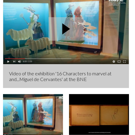
Video of the exhibition '16 Characters to marvel at
and...Miguel de Cervantes' at the BNE