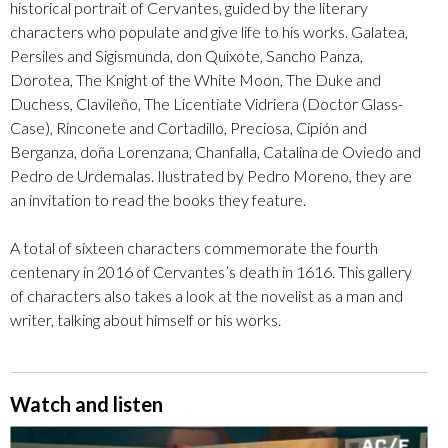
historical portrait of Cervantes, guided by the literary
characters who populate and give life to his works. Galatea,
Persiles and Sigismunda, don Quixote, Sancho Panza,
Dorotea, The Knight of the White Moon, The Duke and
Duchess, Clavileño, The Licentiate Vidriera (Doctor Glass-
Case), Rinconete and Cortadillo, Preciosa, Cipión and
Berganza, doña Lorenzana, Chanfalla, Catalina de Oviedo and
Pedro de Urdemalas. Ilustrated by Pedro Moreno, they are
an invitation to read the books they feature.
A total of sixteen characters commemorate the fourth
centenary in 2016 of Cervantes’s death in 1616. This gallery
of characters also takes a look at the novelist as a man and
writer, talking about himself or his works.
Watch and listen