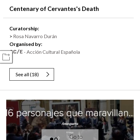
Centenary of Cervantes's Death
Curatorship:
Rosa Navarro Durán
Organised by:
- Acción Cultural Española
COMPARTIR
See all
(
18
)