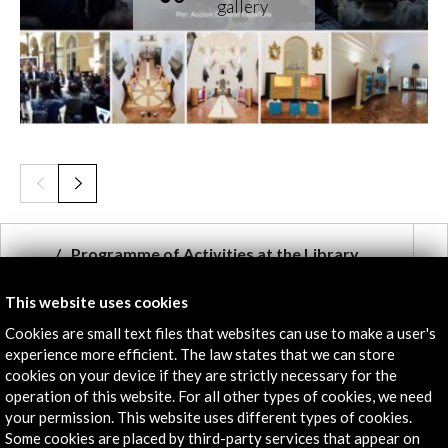
Programme of Activities at the Library,
Bogotá (10.68 MB)
This website uses cookies
Download
Cookies are small text files that websites can use to make a user's
experience more efficient. The law states that we can store
cookies on your device if they are strictly necessary for the
Links
operation of this website. For all other types of cookies, we need
your permission. This website uses different types of cookies.
Cervantes 400
Some cookies are placed by third-party services that appear on