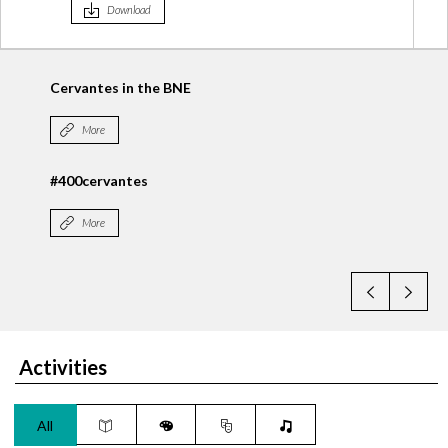
Download
#Cervantes400
More
► Las Rutas de Cervantes. Google
More
Activities
All