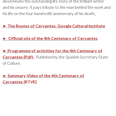
disseminate the outstanding life story of the brilliant writer
and his oeuvre. It pays tribute to the man behind the work and
his life on the four hundredth anniversary of his death.
►
The Routes of Cervantes.
Google Cultural Institute
► Official site of the 4th Centenary of Cervantes
►
Programme of activities for the 4th Centenary of
Cervantes (Pdf).
Published by the Spanish Secretary State
of Culture.
► Summary Video of the 4th Centenary of
Cervantes
(RTVE)