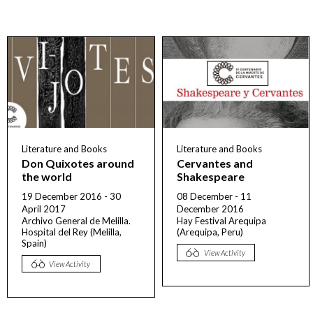
Literature and Books
Literature and Books
Don Quixotes around
Cervantes and
the world
Shakespeare
19 December 2016 - 30
08 December - 11
April 2017
December 2016
Archivo General de Melilla.
Hay Festival Arequipa
Hospital del Rey (Melilla,
(Arequipa, Peru)
Spain)
View Activity
View Activity