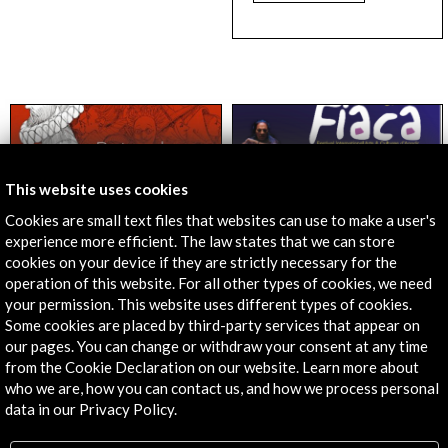
This website uses cookies
Cookies are small text files that websites can use to make a user's
experience more efficient. The law states that we can store
cookies on your device if they are strictly necessary for the
Literature and Books
Performing Arts
operation of this website. For all other types of cookies, we need
The Routes of
Festival FIAC 2016
Cervantes
Agadir. La Gitanilla
your permission. This website uses different types of cookies.
Some cookies are placed by third-party services that appear on
09 June - 31 December
27 may 2016
our pages. You can change or withdraw your consent at any time
Teatro La Medina d''Agadir
2016
(Agadir, Morocco)
from the Cookie Declaration on our website. Learn more about
Google Cultural Institute
who we are, how you can contact us, and how we process personal
View Activity
View Activity
data in our Privacy Policy.