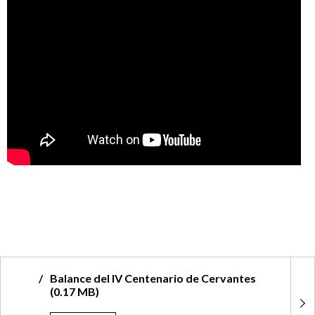
tes
Dossier Comisión Nacional IV Centen
la Muerte de Cervantes (0.80 MB)