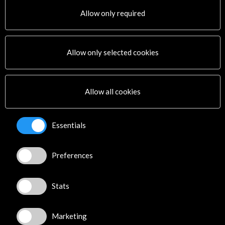
Allow only required
Allow only selected cookies
Allow all cookies
Essentials
Literature and Books
Music
Central America
The Spain of Three
Preferences
Meeting of
Cultures Festival 2016
Storytellers 2016.
12 May - 22 June 2016
Centroamérica cuenta
BMVR de l'Alcazar Marseille
Stats
(Marsella, France)
23 May - 28 May 2016
Centroamérica cuenta
View Activity
(Santo Domingo, Dominican
Marketing
Republic)