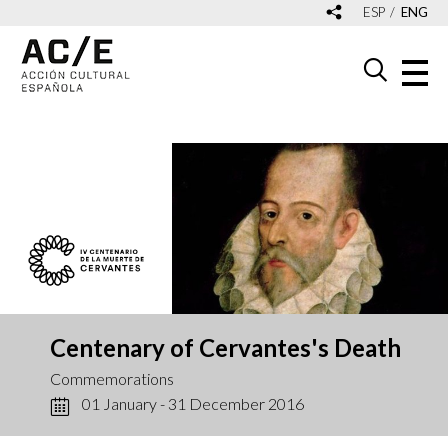
ESP
ENG
Centenary of Cervantes's Death
Commemorations
01 January - 31 December 2016