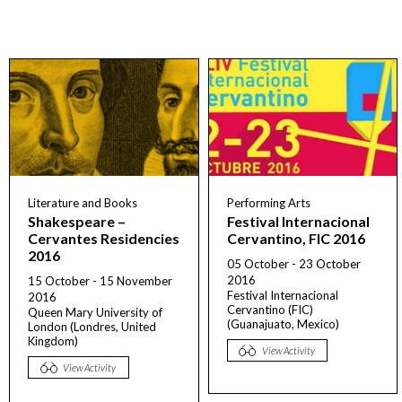
Literature and Books
Performing Arts
Shakespeare –
Festival Internacional
Cervantes Residencies
Cervantino, FIC 2016
2016
05 October - 23 October
2016
15 October - 15 November
Festival Internacional
2016
Cervantino (FIC)
Queen Mary University of
(Guanajuato, Mexico)
London (Londres, United
Kingdom)
View Activity
View Activity