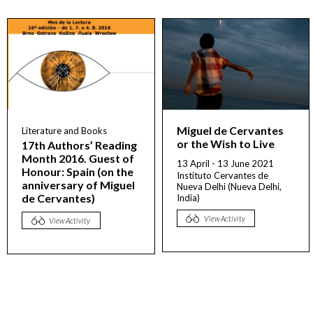
Miguel de Cervantes
Literature and Books
or the Wish to Live
17th Authors’ Reading
Month 2016. Guest of
13 April - 13 June 2021
Honour: Spain (on the
Instituto Cervantes de
anniversary of Miguel
Nueva Delhi (Nueva Delhi,
de Cervantes)
India)
View Activity
View Activity