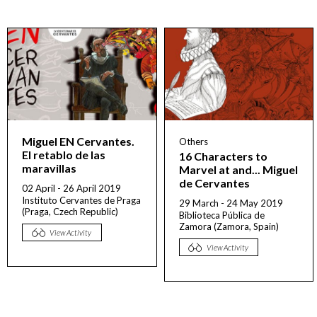
Miguel EN Cervantes.
Others
El retablo de las
16 Characters to
maravillas
Marvel at and... Miguel
de Cervantes
02 April - 26 April 2019
Instituto Cervantes de Praga
29 March - 24 May 2019
(Praga, Czech Republic)
Biblioteca Pública de
Zamora (Zamora, Spain)
View Activity
View Activity