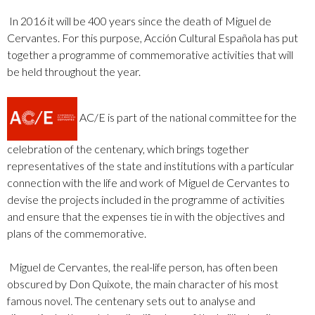
In 2016 it will be 400 years since the death of Miguel de
Cervantes. For this purpose, Acción Cultural Española has put
together a programme of commemorative activities that will
be held throughout the year.
AC/E is part of the national committee for the
celebration of the centenary, which brings together
representatives of the state and institutions with a particular
connection with the life and work of Miguel de Cervantes to
devise the projects included in the programme of activities
and ensure that the expenses tie in with the objectives and
plans of the commemorative.
Miguel de Cervantes, the real-life person, has often been
obscured by Don Quixote, the main character of his most
famous novel. The centenary sets out to analyse and