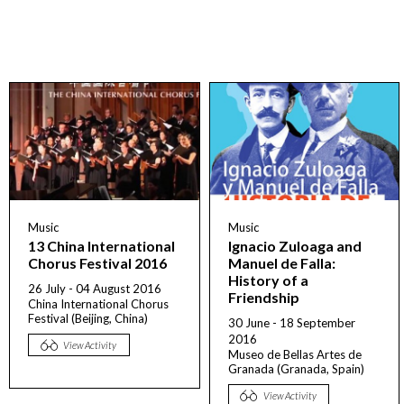
Music
Music
13 China International
Ignacio Zuloaga and
Chorus Festival 2016
Manuel de Falla:
History of a
26 July - 04 August 2016
Friendship
China International Chorus
Festival (Beijing, China)
30 June - 18 September
2016
View Activity
Museo de Bellas Artes de
Granada (Granada, Spain)
View Activity