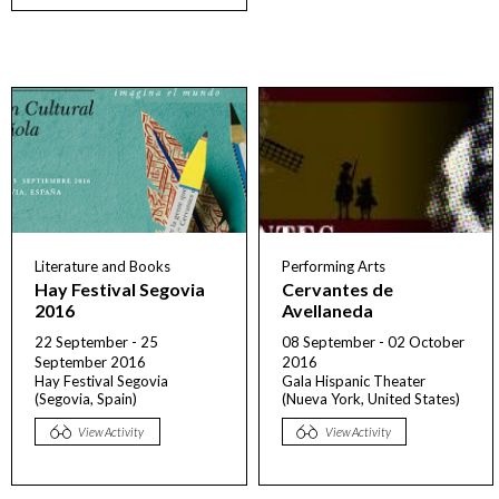
Literature and Books
Performing Arts
Hay Festival Segovia
Cervantes de
2016
Avellaneda
22 September - 25
08 September - 02 October
September 2016
2016
Hay Festival Segovia
Gala Hispanic Theater
(Segovia, Spain)
(Nueva York, United States)
View Activity
View Activity