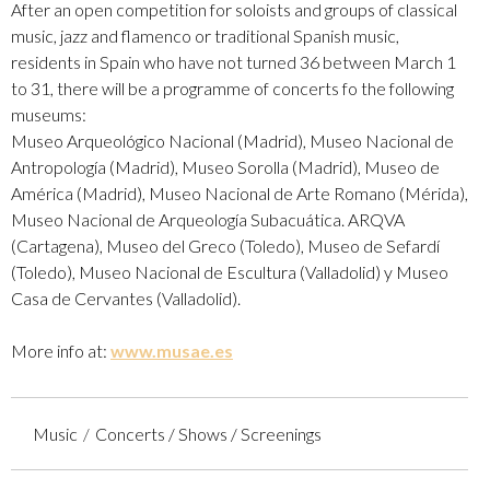
After an open competition for soloists and groups of classical
music, jazz and flamenco or traditional Spanish music,
residents in Spain who have not turned 36 between March 1
to 31, there will be a programme of concerts fo the following
museums:
​Museo Arqueológico Nacional (Madrid), Museo Nacional de
Antropología (Madrid), Museo Sorolla (Madrid), Museo de
América (Madrid), Museo Nacional de Arte Romano (Mérida),
Museo Nacional de Arqueología Subacuática. ARQVA
(Cartagena), Museo del Greco (Toledo), Museo de Sefardí
(Toledo), Museo Nacional de Escultura (Valladolid) y Museo
Casa de Cervantes (Valladolid).
More info at:
www.musae.es
Music
Concerts / Shows / Screenings