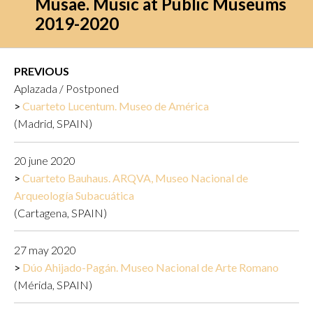
Musae. Music at Public Museums
2019-2020
PREVIOUS
Aplazada / Postponed
Cuarteto Lucentum. Museo de América
(Madrid, SPAIN)
20 june 2020
Cuarteto Bauhaus. ARQVA, Museo Nacional de
Arqueología Subacuática
(Cartagena, SPAIN)
27 may 2020
Dúo Ahijado-Pagán. Museo Nacional de Arte Romano
(Mérida, SPAIN)