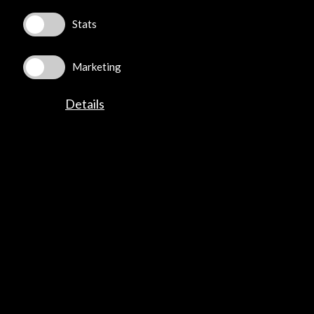
Stats
Marketing
ALERTAS
Details
AC/E
Contact
info@accioncultural.es
+34 91 700 4000
José Abascal, 4 - 4º
28003 Madrid, Spain
Contact Directory
Explore
Corporate