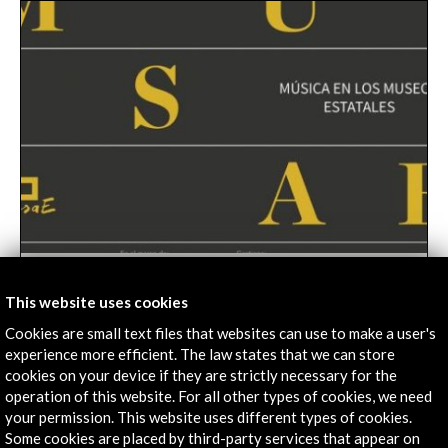
34 soloists and groups selected to participate in
MusaE. Music in State Museums 2019
This website uses cookies
04 march 2019
Cookies are small text files that websites can use to make a user's
experience more efficient. The law states that we can store
The MusaE project. Music in the State Museums
cookies on your device if they are strictly necessary for the
2019 has closed its first phase, the reception and
operation of this website. For all other types of cookies, we need
selection of proposals, with a resounding success of
your permission. This website uses different types of cookies.
the call. And in total 468 concert proposals have been
Leer
Some cookies are placed by third-party services that appear on
received, representing an increase of 20% compared