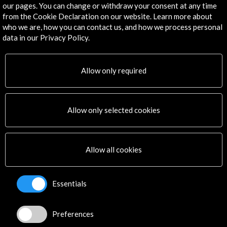
our pages. You can change or withdraw your consent at any time
to the 374 received in the previous edition. An artistic
from the Cookie Declaration on our website. Learn more about
commission integrated by Miguel Ángel Marín (Music
who we are, how you can contact us, and how we process personal
Director of the Juan March Foundation), Núria Oller
data in our Privacy Policy.
Castells (Responsible for cultural projects of the "la
Timeline
Caixa" Foundation), Francisco Lorenzo Fraile
(Director of the National Center for Music
21 December 2018 - 31 January 2019
20 
Allow only required
Broadcasting "CNDM" ) and Miquel Cuenca
Convocatoria
(President of Musical Youth of Spain), was in
Allow only selected cookies
Allow all cookies
Get the latest NEWS
Essentials
Subscribe to our Newsletter
View latest Newsletter
Preferences