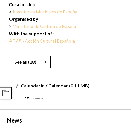
Curatorship:
Juventudes Musicales de España
Organised by:
Ministerio de Cultura de España
With the support of:
- Acción Cultural Española
See all
(
28
)
Calendario / Calendar (0.11 MB)
COMPARTIR
Download
News