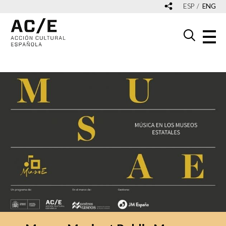
ESP
ENG