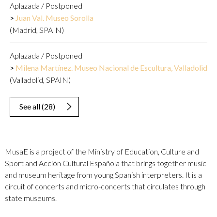
Aplazada / Postponed
Juan Val. Museo Sorolla
(Madrid, SPAIN)
Aplazada / Postponed
Milena Martínez. Museo Nacional de Escultura, Valladolid
(Valladolid, SPAIN)
See all
(
28
)
MusaE is a project of the Ministry of Education, Culture and
Sport and Acción Cultural Española that brings together music
and museum heritage from young Spanish interpreters. It is a
circuit of concerts and micro-concerts that circulates through
state museums.