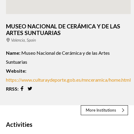
MUSEO NACIONAL DE CERÁMICA Y DE LAS
ARTES SUNTUARIAS
Valencia, Spain
Name:
Museo Nacional de Cerámica y de las Artes
Suntuarias
Website:
https://www.culturaydeporte.gob.es/mnceramica/home.html
RRSS:
More Institutions
Activities