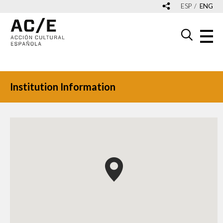
ESP
ENG
Institution Information