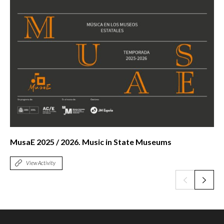
MusaE 2025 / 2026. Music in State Museums
View Activity