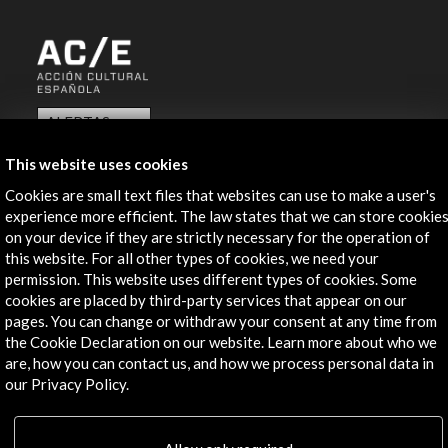
ALERTAS
AC/E
This website uses cookies
Contact
Cookies are small text files that websites can use to make a user's
experience more efficient. The law states that we can store cookie
info@accioncultural.es
on your device if they are strictly necessary for the operation of
+34 91 700 4000
this website. For all other types of cookies, we need your
permission. This website uses different types of cookies. Some
José Abascal, 4 - 4º
cookies are placed by third-party services that appear on our
28003 Madrid, Spain
pages. You can change or withdraw your consent at any time from
the Cookie Declaration on our website. Learn more about who we
Contact Directory
are, how you can contact us, and how we process personal data in
our Privacy Policy.
Explore
Corporate