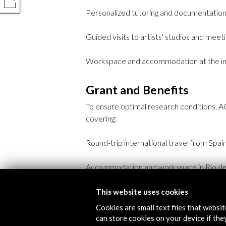
COMPARTIR
Personalized tutoring and documentation
Guided visits to artists' studios and meeti
Workspace and accommodation at the inst
Grant and Benefits
To ensure optimal research conditions, A
covering:
Round-trip international travel from Spain
Accommodation and workspace in Rio de 
A net allowance of €2,700 for production 
This website uses cookies
Cookies are small text files that websi
Full medical insurance and health coverag
can store cookies on your device if they