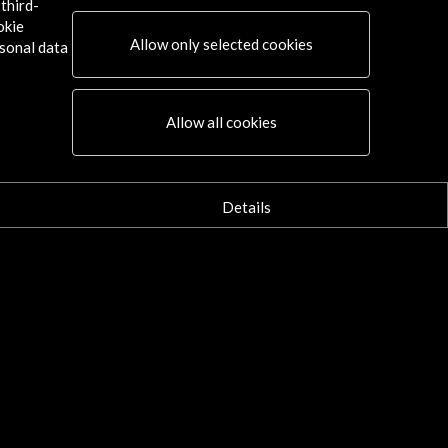
third-
okie
Allow only selected cookies
sonal data
Allow all cookies
Details