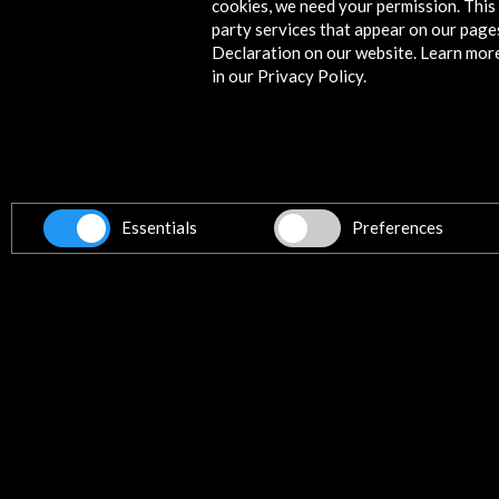
cookies, we need your permission. This 
party services that appear on our page
Declaration on our website. Learn mor
News
in our Privacy Policy.
Essentials
Preferences
Álex Martín Rod Selected for the
AC/E – CAPACETE 2026 Residency
Rio de Janeiro
12 may 2026
The Andalusian curator and researc
Álex Martín Rod has been selected t