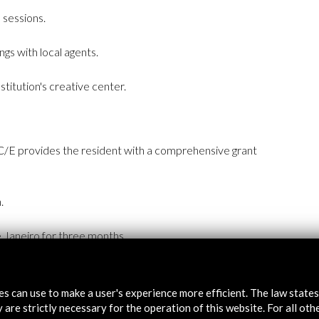
 sessions.
ngs with local agents.
itution's creative center.
C/E provides the resident with a comprehensive grant
.
Janeiro for three months.
and living expenses.
tes can use to make a user's experience more efficient. The law state
e for the entire period.
 are strictly necessary for the operation of this website. For all oth