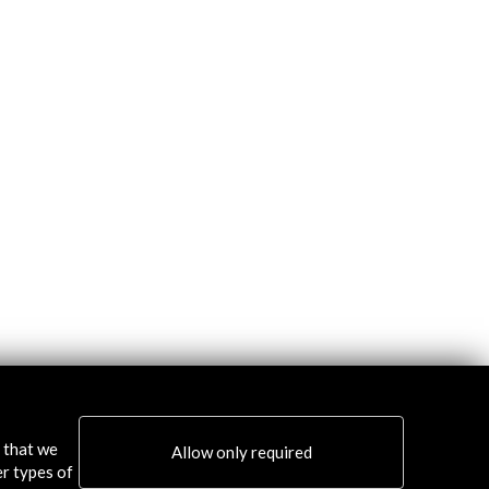
s that we
Allow only required
er types of