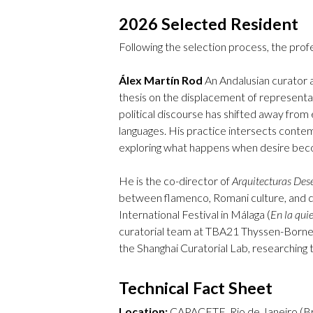
2026 Selected Resident
Following the selection process, the profe
Álex Martín Rod
An Andalusian curator a
thesis on the displacement of representa
political discourse has shifted away from
languages. His practice intersects contem
exploring what happens when desire bec
He is the co-director of
Arquitecturas Des
between flamenco, Romani culture, and qu
International Festival in Málaga (
En la qui
curatorial team at TBA21 Thyssen-Bornem
the Shanghai Curatorial Lab, researching 
Technical Fact Sheet
Location:
CAPACETE, Rio de Janeiro (Bra