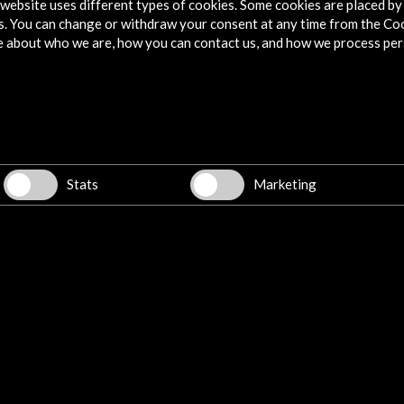
website uses different types of cookies. Some cookies are placed by 
s. You can change or withdraw your consent at any time from the Co
e about who we are, how you can contact us, and how we process per
Stats
Marketing
 in
her
o