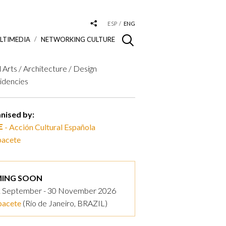
ESP
ENG
LTIMEDIA
NETWORKING CULTURE
l Arts / Architecture / Design
idencies
nised by:
- Acción Cultural Española
pacete
ING SOON
 September - 30 November 2026
pacete
(Río de Janeiro, BRAZIL)