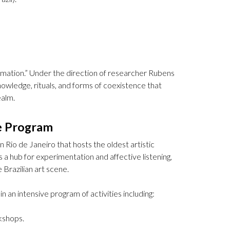
mation.” Under the direction of researcher Rubens
nowledge, rituals, and forms of coexistence that
ealm.
e Program
 Rio de Janeiro that hosts the oldest artistic
s a hub for experimentation and affective listening,
 Brazilian art scene.
in an intensive program of activities including:
kshops.