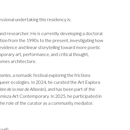
ssional undertaking this residency is:
nd researcher. He is currently developing a doctoral
tion from the 1990s to the present, investigating how
 evidence and linear storytelling toward more poetic
porary art, performance, and critical thought,
omes architecture.
eantes
, a nomadic festival exploring the frictions
eer ecologies. In 2024, he curated the Art Explora
ebre de la mar de Alborán
), and has been part of the
isza Art Contemporary. In 2025, he participated in
the role of the curator as a community mediator.
zil).