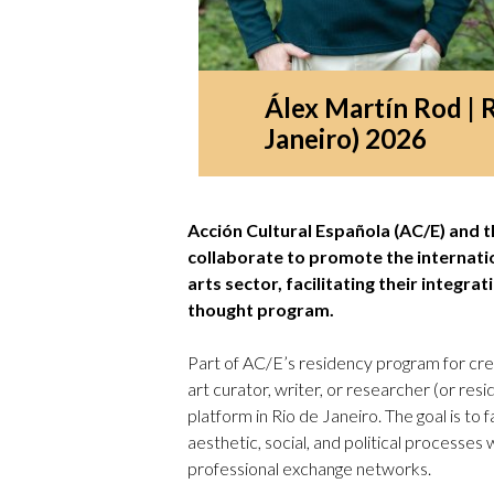
Álex Martín Rod | 
Janeiro) 2026
Acción Cultural Española (AC/E) and
collaborate to promote the internati
arts sector, facilitating their integra
thought program.
Part of AC/E’s residency program for crea
art curator, writer, or researcher (or res
platform in Rio de Janeiro. The goal is to
aesthetic, social, and political processes
professional exchange networks.