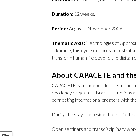
Duration:
12 weeks.
Period:
August – November 2026.
Thematic Axis:
“Technologies of Approxi
Takamine, this cycle explores ancestral k
transform human life beyond the digital r
About CAPACETE and th
CAPACETE is an independent institution in
residency program in Brazil. It functions a
connecting international creators with the
During the stay, the resident participates 
Open seminars and transdisciplinary wor