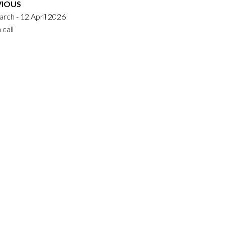
VIOUS
rch - 12 April 2026
call