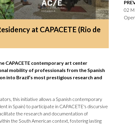
PRE
Logos and credit for AC/E
02 Ma
Contact
Open 
Residency at CAPACETE (Rio de
 the CAPACETE contemporary art center
onal mobility of professionals from the Spanish
tion into Brazil’s most prestigious research and
tors, this initiative allows a Spanish contemporary
ident in Spain) to participate in CAPACETE's discursive
 facilitate the research and documentation of
 within the South American context, fostering lasting