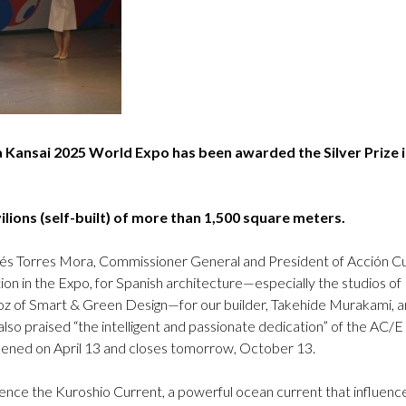
Logos and credit for AC/E
Contact
a Kansai 2025 World Expo has been awarded the Silver Prize i
ions (self-built) of more than 1,500 square meters.
rés Torres Mora, Commissioner General and President of Acción Cul
pation in the Expo, for Spanish architecture—especially the studios 
 of Smart & Green Design—for our builder, Takehide Murakami, an
lso praised “the intelligent and passionate dedication” of the AC/E
opened on April 13 and closes tomorrow, October 13.
rence the Kuroshio Current, a powerful ocean current that influenc