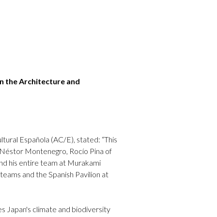
n the Architecture and
tural Española (AC/E), stated: “This
of Néstor Montenegro, Rocío Pina of
d his entire team at Murakami
 teams and the Spanish Pavilion at
es Japan's climate and biodiversity