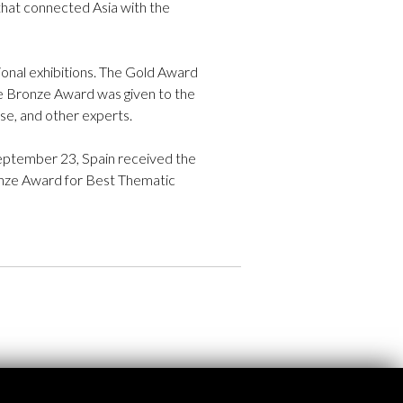
that connected Asia with the
tional exhibitions. The Gold Award
he Bronze Award was given to the
se, and other experts.
September 23, Spain received the
ronze Award for Best Thematic