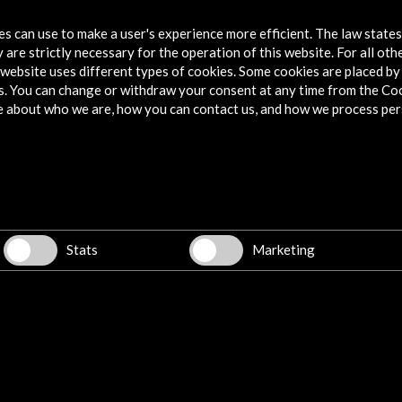
tes can use to make a user's experience more efficient. The law state
 are strictly necessary for the operation of this website. For all oth
website uses different types of cookies. Some cookies are placed by 
s. You can change or withdraw your consent at any time from the Co
e about who we are, how you can contact us, and how we process per
Stats
Marketing
w latest Newsletter