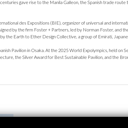
enturies gave rise to the Manila Galleon, the Spanish trade route 
rnational des Expositions (BIE), organizer of universal and interna
esigned by the firm Foster + Partners, led by Norman Foster, and t
by the Earth to Ether Design Collective, a group of Emirati, Japane
Spanish Pavilion in Osaka. At the 2025 World Expolympics, held on 
tecture, the Silver Award for Best Sustainable Pavilion, and the B