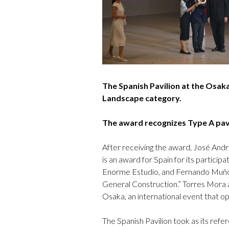
The Spanish Pavilion at the Osak
Landscape category.
The award recognizes Type A pavil
After receiving the award, José And
is an award for Spain for its partici
Enorme Estudio, and Fernando Muñoz
General Construction.” Torres Mora a
Osaka, an international event that 
The Spanish Pavilion took as its refe