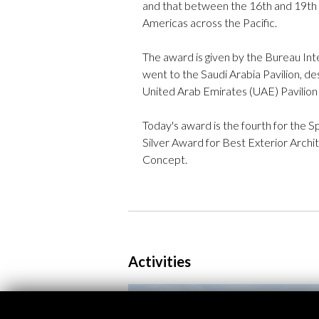
and that between the 16th and 19th c
Americas across the Pacific.
The award is given by the Bureau Inte
went to the Saudi Arabia Pavilion, d
United Arab Emirates (UAE) Pavilion 
Today's award is the fourth for the 
Silver Award for Best Exterior Archi
Concept.
Activities