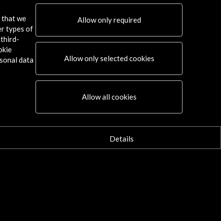
s that we
Allow only required
er types of
third-
okie
Allow only selected cookies
sonal data
Allow all cookies
Details