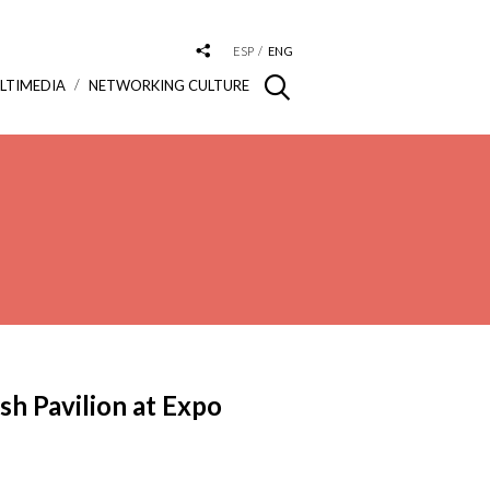
ESP
ENG
LTIMEDIA
NETWORKING CULTURE
sh Pavilion at Expo