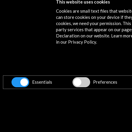
This website uses cookies
Cookies are small text files that websi
can store cookies on your device if they
cookies, we need your permission. This 
party services that appear on our page
Declaration on our website. Learn mor
in our Privacy Policy.
Spain Pavilion at Expo 2025 Osaka
View Activity
Essentials
Preferences
Get the latest NEWS
Subscribe to our Newsletter
Vie