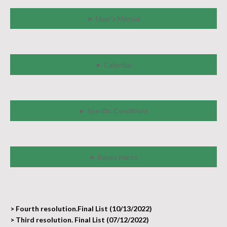
► User's Manual
► Calendar
► Specific Conditions
► Bases marco
> Fourth resolution.Final List (10/13/2022)
> Third resolution. Final List (07/12/2022)