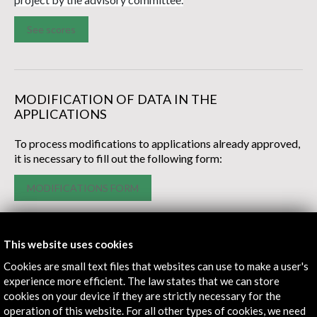
See scores
MODIFICATION OF DATA IN THE
APPLICATIONS
To process modifications to applications already approved,
it is necessary to fill out the following form:
MODIFICATIONS FORM
This website uses cookies
Cookies are small text files that websites can use to make a user's
experience more efficient. The law states that we can store
cookies on your device if they are strictly necessary for the
operation of this website. For all other types of cookies, we need