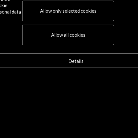
okie
Allow only selected cookies
sonal data
Allow all cookies
Details
Connect
X
(Twitter)
Instagram
LinkedIn
Facebook