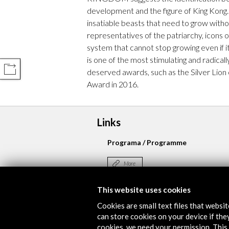
development and the figure of King Kong
insatiable beasts that need to grow witho
representatives of the patriarchy, icons 
system that cannot stop growing even if i
is one of the most stimulating and radically
COMPARTIR
deserved awards, such as the Silver Lion
Award in 2016.
Links
Programa / Programme
More
This website uses cookies
Cookies are small text files that websi
Timeline
can store cookies on your device if they
22 March - 13 April 2019
cookies, we need your permission. This 