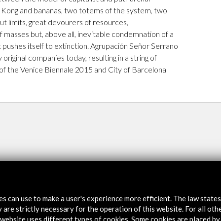
. Kong and bananas, two totems of the system, two
ut limits, great devourers of resources,
of masses but, above all, inevitable condemnation of a
t pushes itself to extinction. Agrupación Señor Serrano
 original companies today, resulting in a string of
 of the Venice Biennale 2015 and City of Barcelona
tes can use to make a user's experience more efficient. The law state
 are strictly necessary for the operation of this website. For all oth
website uses different types of cookies. Some cookies are placed by 