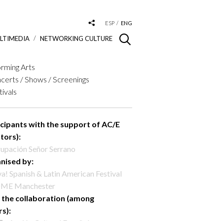
ESP
ENG
LTIMEDIA
NETWORKING CULTURE
rming Arts
certs / Shows / Screenings
tivals
icipants with the support of AC/E
tors):
upación Señor Serrano
nised by:
va! Spanish & Latin American Festival
ME Manchester
 the collaboration (among
rs):