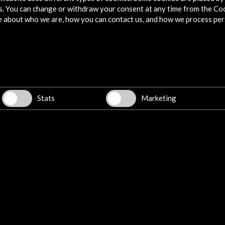
s. You can change or withdraw your consent at any time from the Co
e about who we are, how you can contact us, and how we process per
Stats
Marketing
w latest Newsletter
Explore
Corporate
Activities
PICE Programme
Residencies