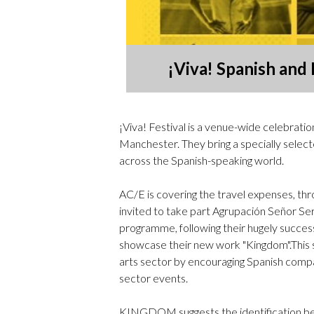
¡Viva! Spanish and
¡Viva! Festival is a venue-wide celebrat
Manchester. They bring a specially select
across the Spanish-speaking world.
AC/E is covering the travel expenses, thr
invited to take part Agrupación Señor Ser
programme, following their hugely success
showcase their new work "Kingdom".This s
arts sector by encouraging Spanish compan
sector events.
KINGDOM suggests the identification bet