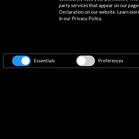
party services that appear on our page
HOME Manchester
Declaration on our website. Learn mor
Manchester, UNITED KINGDOM
in our Privacy Policy.
Get the latest NEWS
Essentials
Preferences
Subscribe to our Newsletter
Vie
Contact
info@accioncultural.es
+34 91 700 4000
ALERTAS
AC/E
José Abascal, 4 - 4º