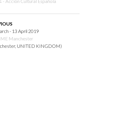
- Acción Cultural Española
VIOUS
rch - 13 April 2019
ME Manchester
chester, UNITED KINGDOM)