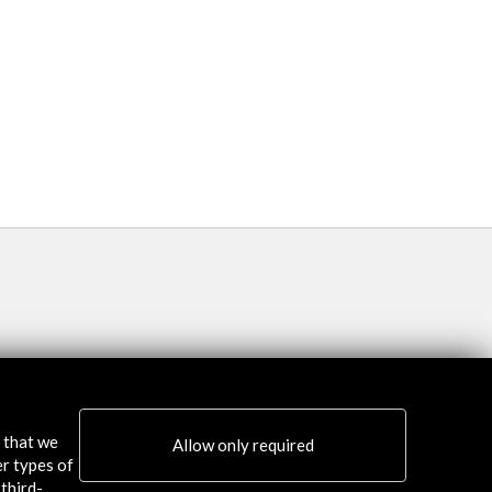
Programa / Programm
More
s that we
Allow only required
er types of
third-