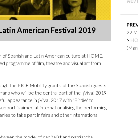
Logos and credit for AC/E
Contact
PRE
 Latin American Festival 2019
22 Ma
HO
(Man
ion of Spanish and Latin American culture at HOME,
ed programme of film, theatre and visual art from
ough the PICE Mobility grants, of the Spanish guests
rano who will be the central part of the ¡Viva! 2019
ful appearance in ¡Viva! 2017 with "Birdie" to
upport is aimed at internationalising the performing
ies to take part in fairs and other international
ween the model of capitalist and patriarchal