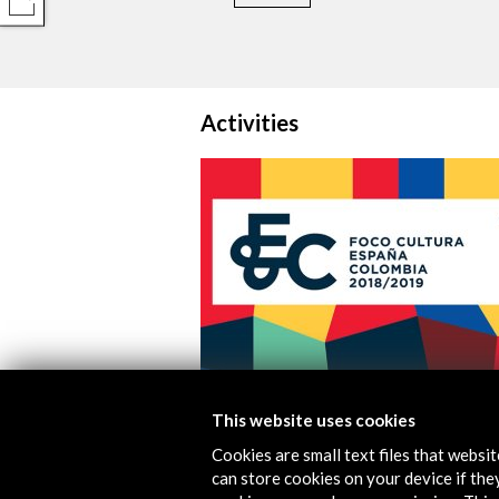
COMPARTIR
Activities
Colombia-Spain Cultural Focus 201
This website uses cookies
Cookies are small text files that websi
View Activity
can store cookies on your device if they