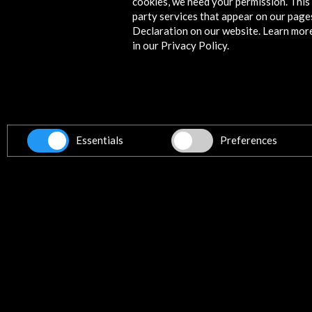
cookies, we need your permission. This 
party services that appear on our page
Declaration on our website. Learn mor
News
in our Privacy Policy.
Essentials
Preferences
'Las Meninas' arrive at the Plaza 
Bolívar | EL PAÍS
11 september 2018
The Museo del Prado exhibits for th
first time in Colombia an original canv
the Agnus Dei, and carries 53 replica