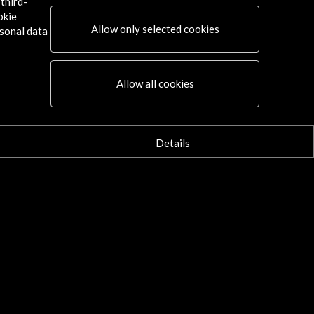
third-
okie
Allow only selected cookies
sonal data
Allow all cookies
Details
ks of the Prado Museum in the
za de Bolívar and in the Parque
la 93 | ELTIEMPO.COM
september 2018
m this Thursday, the Prado Museum in
otá will be presented in Bogota,