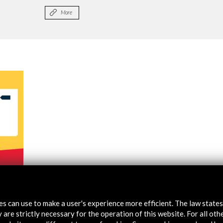
More
8-2019
tes can use to make a user's experience more efficient. The law state
 are strictly necessary for the operation of this website. For all oth