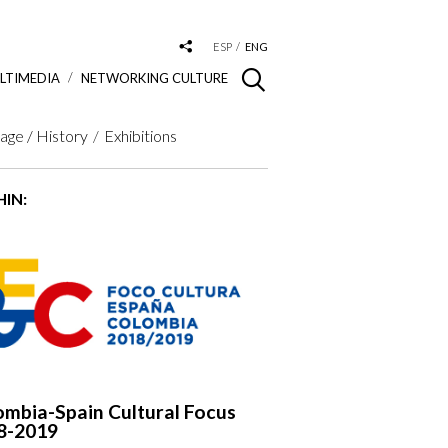
ESP
ENG
LTIMEDIA
NETWORKING CULTURE
age / History
Exhibitions
IN:
ombia-Spain Cultural Focus
8-2019