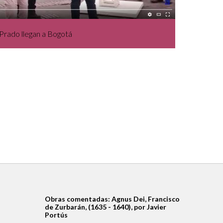
Prado llegan a Bogotá
Obras comentadas: Agnus Dei, Francisco
de Zurbarán, (1635 - 1640), por Javier
Portús