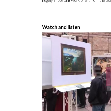
hugely important work of art from the point 
Watch and listen