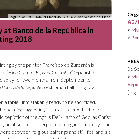
Logos and credit for AC/E
Contact
Orga
"Agnus Dei", ZURBARÁN, FRANCISCO DE. ©Museo Nacional del Prado
 at Banco de la República in
Mus
ting 2018
Ban
PRE
ainting by the painter Francisco de Zurbarán is
06 S
of “
Foco Cultural España-Colombia
” (Spanish /
Mus
on display for two months, from September to
Repú
e
Banco de la República
exhibition hall in Bogota.
(Bog
on a table, unmistakably ready to be sacrificed.
e painting suggesting it is a still life, most scholars
ic depiction of the Agnus Dei - Lamb of God, as Christ
ing, an absolute masterpiece of elegant simplicity, is an
re between religious paintings and still lifes, and is a