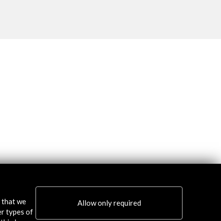
s that we
Allow only required
er types of