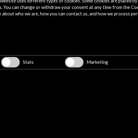
website uses different types of cookies. Some cookies are placed by 
s. You can change or withdraw your consent at any time from the Co
e about who we are, how you can contact us, and how we process per
Stats
Marketing
de
Museo del Prado in Bogotá|
Wor
ELESPECTADOR.COM
Pla
de 
10 september 2018
10 
e
Ibán García del Blanco, president of
Fro
as,
Acción Cultural Española, talks about
Bog
s to
the free didactic exhibition, which will