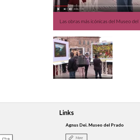
Las obras más icónicas del Museo del 
Links
Agnus Dei. Museo del Prado
More