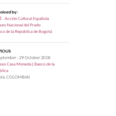
nised by:
- Acción Cultural Española
eo Nacional del Prado
co de la República de Bogotá
VIOUS
eptember - 29 October 2018
eo Casa Moneda | Banco de la
blica
otá, COLOMBIA)