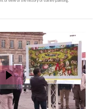
of view of the history of still life painting.