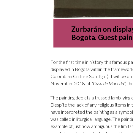
Zurbarán on display
Bogota. Guest pain
For the first time in history this famous p
displayed in Bogota within the framework 
Colombian Culture Spotlight) It will be 
November 2018, at “
Casa de Moneda
”, th
The painting depicts a trussed lamb lying 
Despite the lack of any religious items in th
have interpreted the painting as a symbol
was called in liturgical language. The paint
example of just how ambiguous the limits we