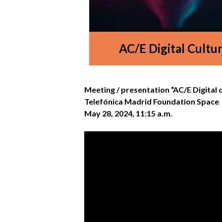
AC/E Digital Cultu
Meeting / presentation “AC/E Digital 
Telefónica Madrid Foundation Space
May 28, 2024, 11:15 a.m.