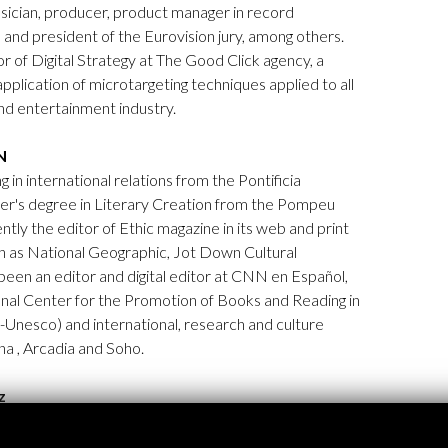
usician, producer, product manager in record
and president of the Eurovision jury, among others.
r of Digital Strategy at The Good Click agency, a
pplication of microtargeting techniques applied to all
and entertainment industry.
N
ng in international relations from the Pontificia
er's degree in Literary Creation from the Pompeu
ntly the editor of Ethic magazine in its web and print
h as National Geographic, Jot Down Cultural
een an editor and digital editor at CNN en Español,
nal Center for the Promotion of Books and Reading in
-Unesco) and international, research and culture
a , Arcadia and Soho.
z
egree in Journalism from the University of the
 the dissemination of technology and the video game