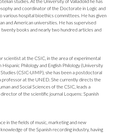
telian studies. At the University of Valladolid he has
osophy and coordinator of the Doctorate in Logic and
o various hospital bioethics committees. He has given
an and American universities. He has supervised
 twenty books and nearly two hundred articles and
 scientist at the CSIC, in the area of experimental
 Hispanic Philology and English Philology (University
c Studies (CSIC-UIMP), she has been a postdoctoral
 a professor at the UNED. She currently directs the
uman and Social Sciences of the CSIC, leads a
director of the scientific journal Loquens: Spanish
ce in the fields of music, marketing and new
knowledge of the Spanish recording industry, having