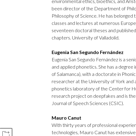
environmental ethics, bioethics, and Aristo
been director of the Department of Phil
Philosophy of Science. He has belonged t
classes and lectures at numerous Europe
seventeen doctoral theses and published
chapters. University of Valladolid.
Eugenia San Segundo Fernández
Eugenia San Segundo Fernández is a senior
and applied phonetics. She has a degree in
of Salamanca), with a doctorate in Phoni
researcher at the University of York and
phonetics laboratory of the Center for H
research project on deepfakes and is the 
Journal of Speech Sciences (CSIC).
Mauro Canut
With thirty years of professional experien
technologies, Mauro Canut has extensive 
COMPARTIR