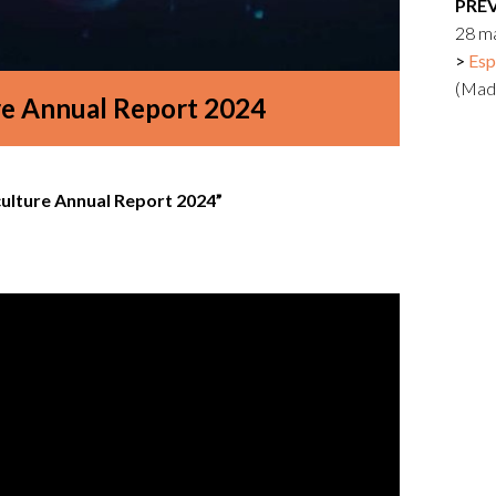
PRE
Logos and credit for AC/E
28 m
Contact
Esp
(Mad
re Annual Report 2024
culture Annual Report 2024”