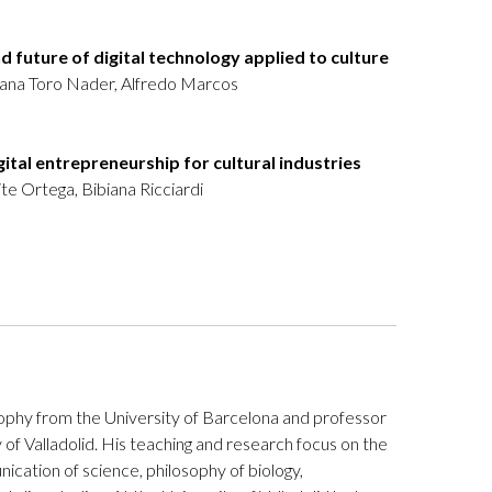
nd future of digital technology applied to culture
iana Toro Nader, Alfredo Marcos
igital entrepreneurship for cultural industries
e Ortega, Bibiana Ricciardi
ophy from the University of Barcelona and professor
 of Valladolid. His teaching and research focus on the
ication of science, philosophy of biology,