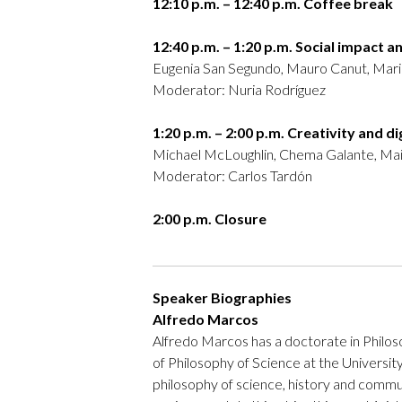
12:10 p.m. – 12:40 p.m. Coffee break
12:40 p.m. – 1:20 p.m. Social impact a
Eugenia San Segundo, Mauro Canut, Mar
Moderator: Nuria Rodríguez
1:20 p.m. – 2:00 p.m. Creativity and d
Michael McLoughlin, Chema Galante, Mait
Moderator: Carlos Tardón
2:00 p.m. Closure
Speaker Biographies
Alfredo Marcos
Alfredo Marcos has a doctorate in Philos
of Philosophy of Science at the University
philosophy of science, history and commun