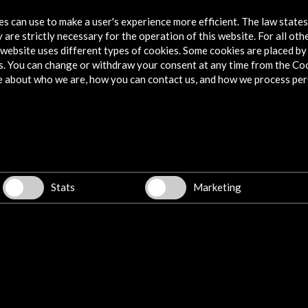
onfidencial, where he currently works.
tes can use to make a user's experience more efficient. The law state
 are strictly necessary for the operation of this website. For all oth
website uses different types of cookies. Some cookies are placed by 
e) is a doctor in Art History and production manager
s. You can change or withdraw your consent at any time from the Co
esponsible for the video games Tales from
e about who we are, how you can contact us, and how we process per
 in development Campfire. He has been the
n hub of the Malaga Chamber of Commerce and the
 a film producer with companies such as Filmax, The
mong others.
Stats
Marketing
, Argentina, and currently resides in Barcelona. She is
criptwriter and documentary filmmaker. She has made
rms such as Storytel, Podimo, Spotify and Planeta
s, short stories and theater. Her latest novel, Distant
 As a journalist i
rgent need for all social sectors and the cultural sector
irst edition in 2013, the AC/E Digital Culture Annual