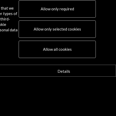
s that we
Allow only required
er types of
third-
okie
Allow only selected cookies
sonal data
Allow all cookies
Details