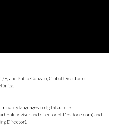
C/E, and Pablo Gonzalo, Global Director of
fónica.
 minority languages in digital culture
arbook advisor and director of Dosdoce.com) and
ng Director).