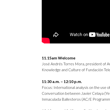
11.15am Welcome
José Andrés Torres Mora, president of A
Knowledge and Culture of Fundación Tele
11:30 a.m. – 12:10 p.m.
Focus: International analysis on the use of
Conversation between Javier Celaya (Ye
Inmaculada Ballesteros (AC/E Programmi