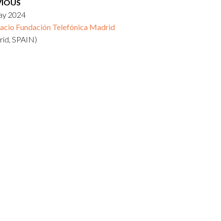
VIOUS
ay 2024
acio Fundación Telefónica Madrid
rid, SPAIN)