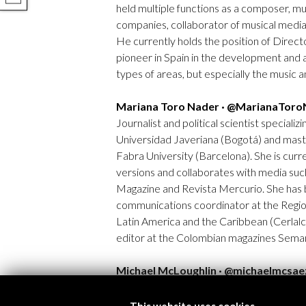
held multiple functions as a composer, m
companies, collaborator of musical media 
He currently holds the position of Directo
pioneer in Spain in the development and a
types of areas, but especially the music 
Mariana Toro Nader · @MarianaToro
Journalist and political scientist specializi
Universidad Javeriana (Bogotá) and mast
Fabra University (Barcelona). She is curre
versions and collaborates with media suc
Magazine and Revista Mercurio. She has b
communications coordinator at the Regio
Latin America and the Caribbean (Cerlalc
editor at the Colombian magazines Seman
Michael McLoughlin · @michaelmcsae
Michael McLoughlin (Bilbao, 1986) has a d
Basque Country. His work has focused on