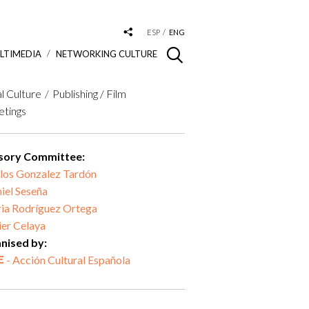
ESP
ENG
LTIMEDIA
NETWORKING CULTURE
al Culture
Publishing / Film
tings
sory Committee:
los Gonzalez Tardón
iel Seseña
ia Rodríguez Ortega
ier Celaya
nised by:
- Acción Cultural Española