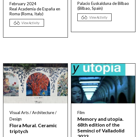
Palacio Euskalduna de Bilbao
February 2024
(Bilbao, Spain)
Real Academia de España en
Roma (Roma, Italy)
View Activity
View Activity
Visual Arts / Architecture /
Film
Memory and utopia.
Design
68th edition of the
Flora Mural. Ceramic
Seminci of Valladolid
triptych
2023