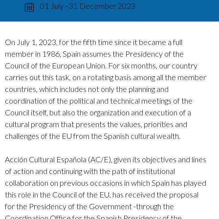
01 July - 31 December 2023
On July 1, 2023, for the fifth time since it became a full
member in 1986, Spain assumes the Presidency of the
Council of the European Union. For six months, our country
carries out this task, on a rotating basis among all the member
countries, which includes not only the planning and
coordination of the political and technical meetings of the
Council itself, but also the organization and execution of a
cultural program that presents the values, priorities and
challenges of the EU from the Spanish cultural wealth.
Acción Cultural Española (AC/E), given its objectives and lines
of action and continuing with the path of institutional
collaboration on previous occasions in which Spain has played
this role in the Council of the EU, has received the proposal
for the Presidency of the Government -through the
Coordination Office for the Spanish Presidency of the