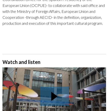
European Union (OCPUE)- to collaborate with said office and
with the Ministry of Foreign Affairs, European Union and
Cooperation -through AECID- in the definition, organization,
production and execution of this important cultural program.
Watch and listen