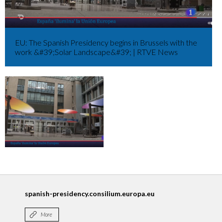
EU: The Spanish Presidency begins in Brussels with the
work &#39;Solar Landscape&#39; | RTVE News
spanish-presidency.consilium.europa.eu
More