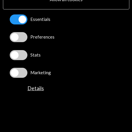
01 July - 31 December 2023
Council of the European
Union (Justus Lipsius Building
Essentials
and Europa Building).
(Bruselas, Belgium)
View Activity
Preferences
Stats
Marketing
News
Details