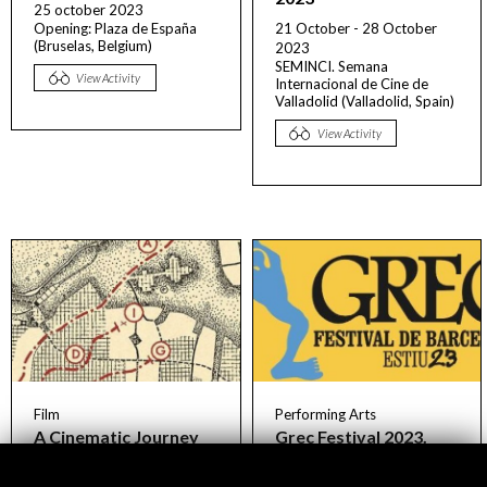
25 october 2023
Opening: Plaza de España
21 October - 28 October
(Bruselas, Belgium)
2023
SEMINCI. Semana
View Activity
Internacional de Cine de
Valladolid (Valladolid, Spain)
View Activity
Film
Performing Arts
A Cinematic Journey
Grec Festival 2023.
Across Spanish Cities
Visualizing the future