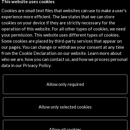
13 september 2023
03 July - 08 July 2023
This website uses cookies
Bozar. Palais des Beaux-Arts
Festival Grec de Barcelona
(Bruselas, Belgium)
(Barcelona, Spain)
Cookies are small text files that websites can use to make a user's
experience more efficient. The law states that we can store
View Activity
View Activity
cookies on your device if they are strictly necessary for the
operation of this website. For all other types of cookies, we need
your permission. This website uses different types of cookies.
Some cookies are placed by third-party services that appear on
our pages. You can change or withdraw your consent at any time
from the Cookie Declaration on our website. Learn more about
who we are, how you can contact us, and how we process personal
data in our Privacy Policy.
Allow only required
Allow only selected cookies
Visual Arts / Architecture /
Design
Solar Landscape
Allow all cookies