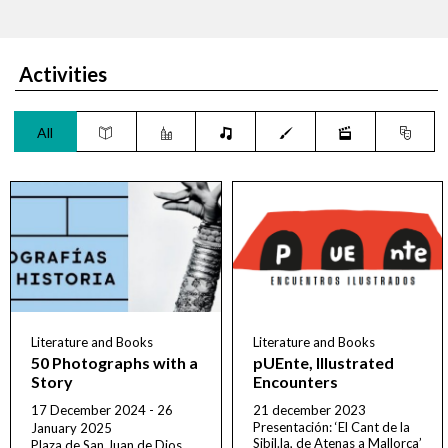
Activities
All
Literature and Books
Literature and Books
50 Photographs with a
pUEnte, Illustrated
Story
Encounters
17 December 2024 - 26
21 december 2023
Presentación: ‘El Cant de la
January 2025
Sibil.la, de Atenas a Mallorca’
Plaza de San Juan de Dios