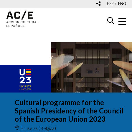
ESP
ENG
Cultural programme for the
Spanish Presidency of the Council
of the European Union 2023
Bruselas (Bélgica)