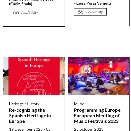
- Laura Pérez Vernetti
(Cádiz, Spain)
View Activity
View Activity
Heritage / History
Music
Re-cognizing the
Programming Europe.
Spanish Heritage in
European Meeting of
Europe
Music Festivals 2023
19 December 2023 - 05
25 october 2023