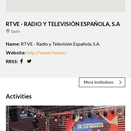
RTVE - RADIO Y TELEVISIÓN ESPAÑOLA, S.A
Spain
Name:
RTVE - Radio y Televisión Española, S.A
Website:
http://www.rtve.es/
RRSS:
More Institutions
Activities