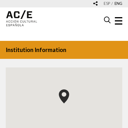
ESP
ENG
Institution Information