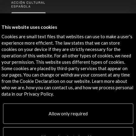
ALERTAS
AC/E
This website uses cookies
Contact
Cookies are small text files that websites can use to make a user's
experience more efficient. The law states that we can store
info@accioncultural.es
cookies on your device if they are strictly necessary for the
operation of this website. For all other types of cookies, we need
+34 91 700 4000
your permission. This website uses different types of cookies.
José Abascal, 4 - 4º
Some cookies are placed by third-party services that appear on
our pages. You can change or withdraw your consent at any time
28003 Madrid, Spain
from the Cookie Declaration on our website. Learn more about
Contact Directory
who we are, how you can contact us, and how we process personal
data in our Privacy Policy.
Explore
Corporate
Allow only required
Activities
PICE Programme
Residencies