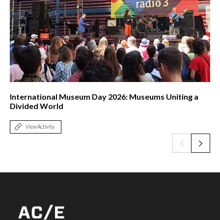
International Museum Day 2026: Museums Uniting a
Divided World
View Activity